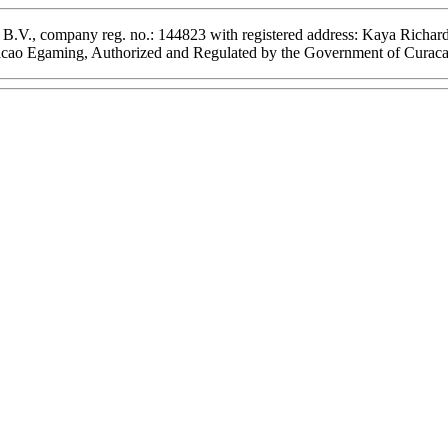
 B.V., company reg. no.: 144823 with registered address: Kaya Richar
racao Egaming, Authorized and Regulated by the Government of Curaca