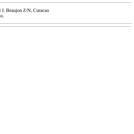
d J. Beaujon Z/N, Curacao
o.