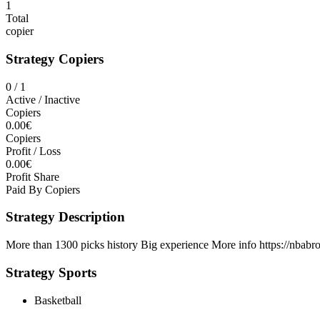
1
Total
copier
Strategy Copiers
0 / 1
Active / Inactive
Copiers
0.00€
Copiers
Profit / Loss
0.00€
Profit Share
Paid By Copiers
Strategy Description
More than 1300 picks history Big experience More info https://nbabr
Strategy Sports
Basketball