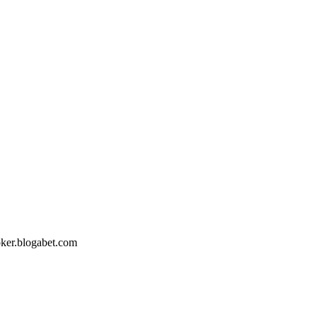
oker.blogabet.com