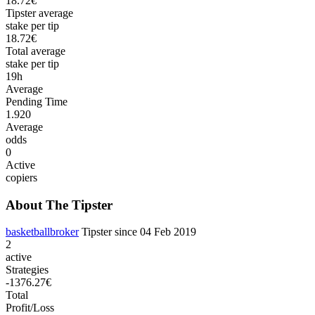
18.72€
Tipster average
stake per tip
18.72€
Total average
stake per tip
19h
Average
Pending Time
1.920
Average
odds
0
Active
copiers
About The Tipster
basketballbroker
Tipster since 04 Feb 2019
2
active
Strategies
-1376.27€
Total
Profit/Loss