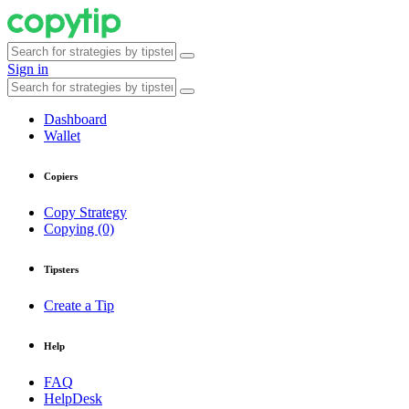
Sign in
Dashboard
Wallet
Copiers
Copy Strategy
Copying (0)
Tipsters
Create a Tip
Help
FAQ
HelpDesk