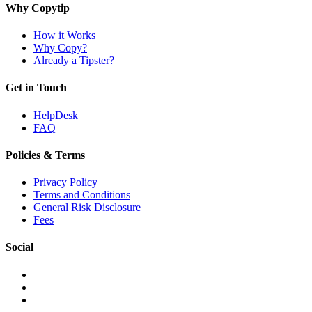
Why Copytip
How it Works
Why Copy?
Already a Tipster?
Get in Touch
HelpDesk
FAQ
Policies & Terms
Privacy Policy
Terms and Conditions
General Risk Disclosure
Fees
Social