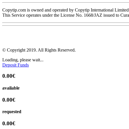
Copytip.com is owned and operated by Copytip International Limited
This Service operates under the License No. 1668/JAZ issued to Cu
© Copyright 2019. All Rights Reserved.
Loading, please wait...
Deposit Funds
0.00€
available
0.00€
requested
0.00€