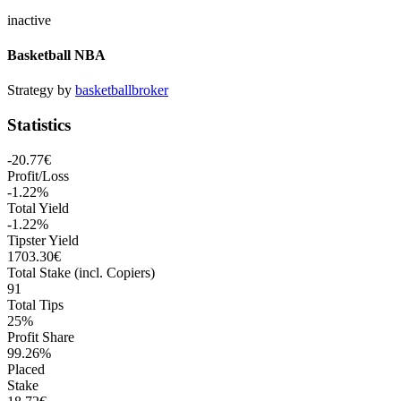
inactive
Basketball NBA
Strategy
by
basketballbroker
Statistics
-20.77€
Profit/Loss
-1.22%
Total Yield
-1.22%
Tipster Yield
1703.30€
Total Stake (incl. Copiers)
91
Total Tips
25%
Profit Share
99.26%
Placed
Stake