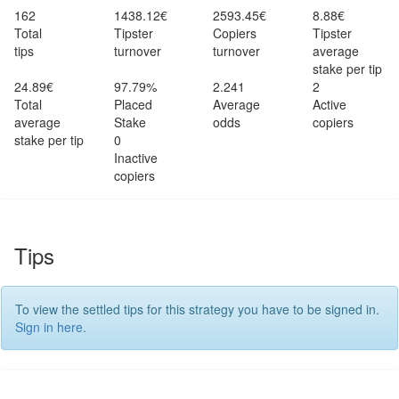
162
1438.12€
2593.45€
8.88€
Total
Tipster
Copiers
Tipster
tips
turnover
turnover
average
stake per tip
24.89€
97.79%
2.241
2
Total
Placed
Average
Active
average
Stake
odds
copiers
stake per tip
0
Inactive
copiers
Tips
To view the settled tips for this strategy you have to be signed in.
Sign in here
.