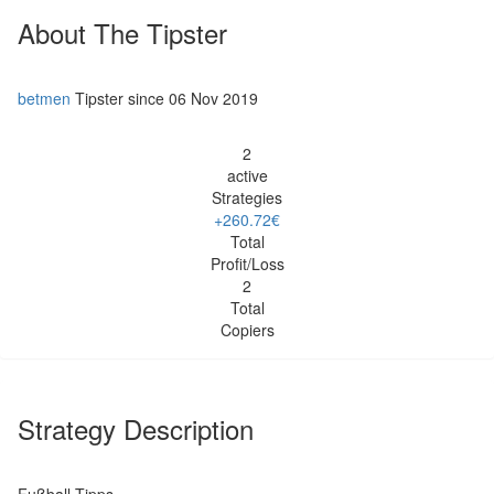
About The Tipster
betmen
Tipster since 06 Nov 2019
2
active
Strategies
+260.72€
Total
Profit/Loss
2
Total
Copiers
Strategy Description