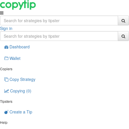
Sign in
Dashboard
Wallet
Copiers
Copy Strategy
Copying (0)
Tipsters
Create a Tip
Help