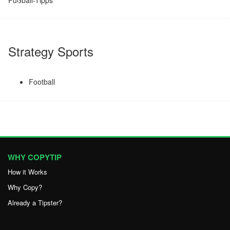
Fußball-Tipps
Strategy Sports
Football
WHY COPYTIP
How it Works
Why Copy?
Already a Tipster?