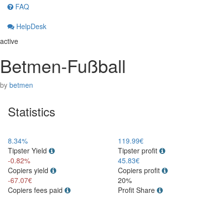
FAQ
HelpDesk
active
Betmen-Fußball
by
betmen
Statistics
8.34%
119.99€
Tipster Yield
Tipster profit
-0.82%
45.83€
Copiers yield
Copiers profit
-67.07€
20%
Copiers fees paid
Profit Share