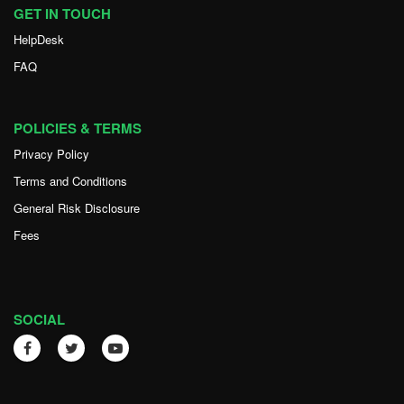
GET IN TOUCH
HelpDesk
FAQ
POLICIES & TERMS
Privacy Policy
Terms and Conditions
General Risk Disclosure
Fees
SOCIAL