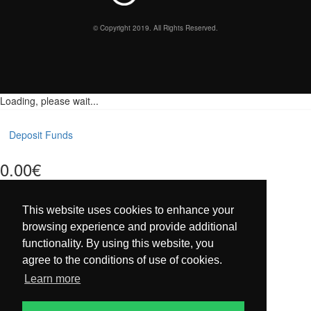
© Copyright 2019. All Rights Reserved.
Loading, please wait...
Deposit Funds
0.00€
AVAILABLE
This website uses cookies to enhance your
0.00€
browsing experience and provide additional
REQUESTED
functionality. By using this website, you
agree to the conditions of use of cookies.
0.00€
Learn more
PLACED