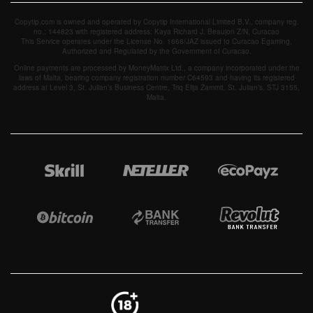
Copytip.com is owned and operated by Copytip International Limited B.V., company reg.
no.: 144823 with registered address: Kaya Richard J. Beaujon Z/N, Curacao
This Service operates under the License No. 1668/JAZ issued to Curacao Egaming,
Authorized and Regulated by the Government of Curacao.
Online payments are processed by MoneyMatrix Ltd., a company incorporated under the
laws of Malta, bearing company registration number C64593 and having its registered
address at Level 3, St. Julian’s Business Centre, Triq Elija Zammit, St. Julian’s, STJ 3155,
Malta.