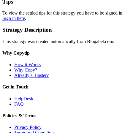
Tips
To view the settled tips for this strategy you have to be signed in.
Sign in here
.
Strategy Description
This strategy was created automatically from Blogabet.com.
Why Copytip
How it Works
Why Copy?
Already a Tipster?
Get in Touch
HelpDesk
FAQ
Policies & Terms
Privacy Policy
Terms and Conditions