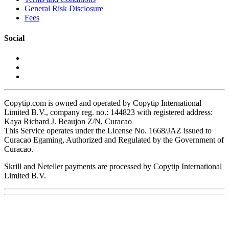
General Risk Disclosure
Fees
Social
Copytip.com is owned and operated by Copytip International
Limited B.V., company reg. no.: 144823 with registered address:
Kaya Richard J. Beaujon Z/N, Curacao
This Service operates under the License No. 1668/JAZ issued to
Curacao Egaming, Authorized and Regulated by the Government of
Curacao.
Skrill and Neteller payments are processed by Copytip International
Limited B.V.