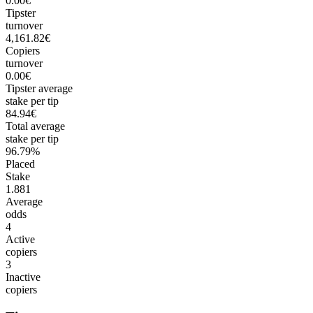
0.00€
Tipster
turnover
4,161.82€
Copiers
turnover
0.00€
Tipster average
stake per tip
84.94€
Total average
stake per tip
96.79%
Placed
Stake
1.881
Average
odds
4
Active
copiers
3
Inactive
copiers