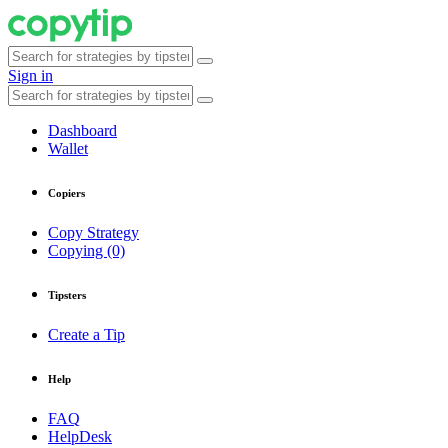
Sign in
Dashboard
Wallet
Copiers
Copy Strategy
Copying (0)
Tipsters
Create a Tip
Help
FAQ
HelpDesk