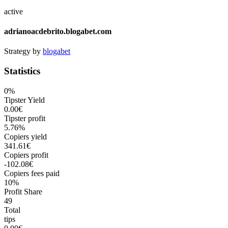
active
adrianoacdebrito.blogabet.com
Strategy
by
blogabet
Statistics
0%
Tipster Yield
0.00€
Tipster profit
5.76%
Copiers yield
341.61€
Copiers profit
-102.08€
Copiers fees paid
10%
Profit Share
49
Total
tips