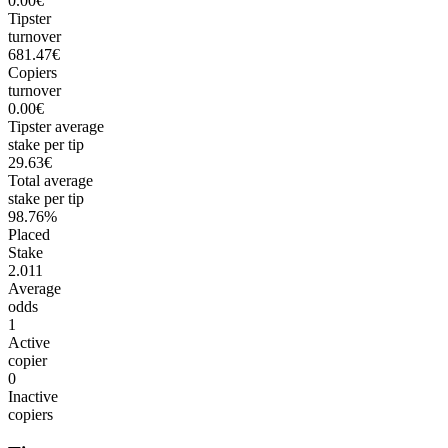
0.00€
Tipster
turnover
681.47€
Copiers
turnover
0.00€
Tipster average
stake per tip
29.63€
Total average
stake per tip
98.76%
Placed
Stake
2.011
Average
odds
1
Active
copier
0
Inactive
copiers