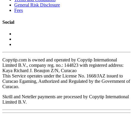
General Risk Disclosure
Fees
Social
Copytip.com is owned and operated by Copytip International
Limited B.V., company reg. no.: 144823 with registered address:
Kaya Richard J. Beaujon Z/N, Curacao
This Service operates under the License No. 1668/JAZ issued to
Curacao Egaming, Authorized and Regulated by the Government of
Curacao.
Skrill and Neteller payments are processed by Copytip International
Limited B.V.