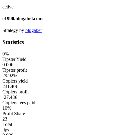
active
e1990.blogabet.com
Strategy
by
blogabet
Statistics
0%
Tipster Yield
0.00€
Tipster profit
29.92%
Copiers yield
231.40€
Copiers profit
-27.48€
Copiers fees paid
10%
Profit Share
23
Total
tips