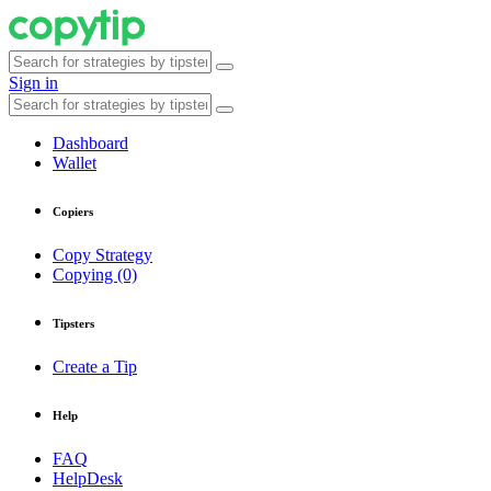
Sign in
Dashboard
Wallet
Copiers
Copy Strategy
Copying (0)
Tipsters
Create a Tip
Help
FAQ
HelpDesk