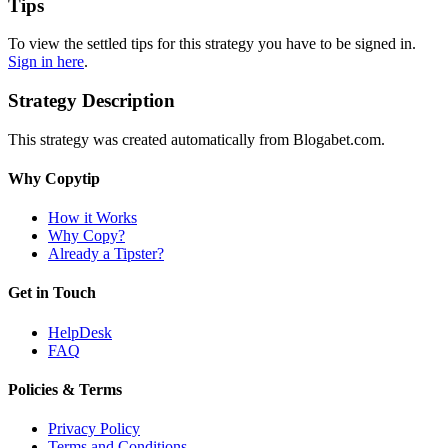
Tips
To view the settled tips for this strategy you have to be signed in.
Sign in here
.
Strategy Description
This strategy was created automatically from Blogabet.com.
Why Copytip
How it Works
Why Copy?
Already a Tipster?
Get in Touch
HelpDesk
FAQ
Policies & Terms
Privacy Policy
Terms and Conditions