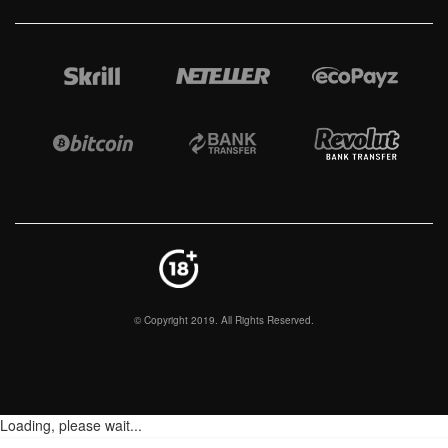
© Copyright 2019. All Rights Reserved.
Loading, please wait...