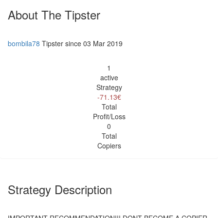
About The Tipster
bombila78
Tipster since 03 Mar 2019
1
active
Strategy
-71.13€
Total
Profit/Loss
0
Total
Copiers
Strategy Description