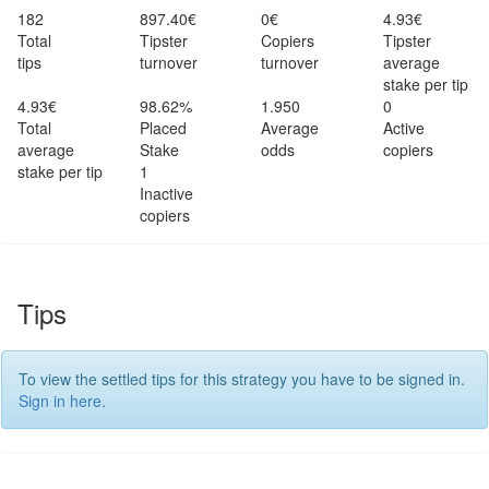
182
897.40€
0€
4.93€
Total
Tipster
Copiers
Tipster
tips
turnover
turnover
average
stake per tip
4.93€
98.62%
1.950
0
Total
Placed
Average
Active
average
Stake
odds
copiers
stake per tip
1
Inactive
copiers
Tips
To view the settled tips for this strategy you have to be signed in.
Sign in here
.