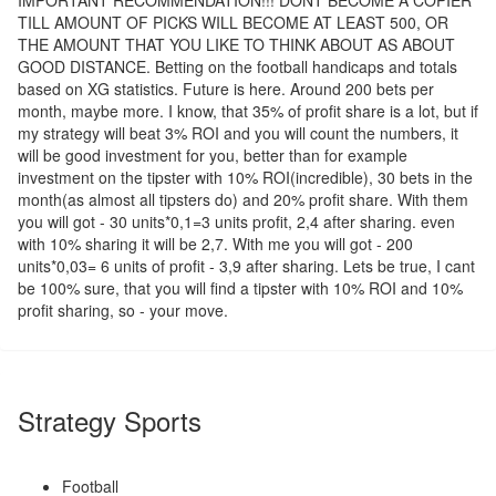
IMPORTANT RECOMMENDATION!!! DONT BECOME A COPIER
TILL AMOUNT OF PICKS WILL BECOME AT LEAST 500, OR
THE AMOUNT THAT YOU LIKE TO THINK ABOUT AS ABOUT
GOOD DISTANCE. Betting on the football handicaps and totals
based on XG statistics. Future is here. Around 200 bets per
month, maybe more. I know, that 35% of profit share is a lot, but if
my strategy will beat 3% ROI and you will count the numbers, it
will be good investment for you, better than for example
investment on the tipster with 10% ROI(incredible), 30 bets in the
month(as almost all tipsters do) and 20% profit share. With them
you will got - 30 units*0,1=3 units profit, 2,4 after sharing. even
with 10% sharing it will be 2,7. With me you will got - 200
units*0,03= 6 units of profit - 3,9 after sharing. Lets be true, I cant
be 100% sure, that you will find a tipster with 10% ROI and 10%
profit sharing, so - your move.
Strategy Sports
Football