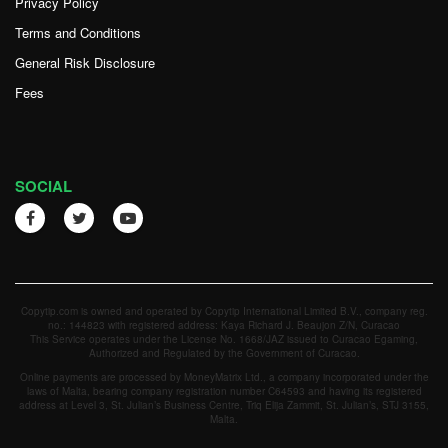
Privacy Policy
Terms and Conditions
General Risk Disclosure
Fees
SOCIAL
Copytip.com is owned and operated by Copytip International Limited B.V., company reg.
no.: 144823 with registered address: Kaya Richard J. Beaujon Z/N, Curacao
This Service operates under the License No. 1668/JAZ issued to Curacao Egaming,
Authorized and Regulated by the Government of Curacao.
Online payments are processed by MoneyMatrix Ltd., a company incorporated under the
laws of Malta, bearing company registration number C64593 and having its registered
address at Level 3, St. Julian’s Business Centre, Triq Elija Zammit, St. Julian’s, STJ 3155,
Malta.