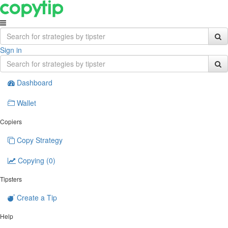
Sign in
Dashboard
Wallet
Copiers
Copy Strategy
Copying (0)
Tipsters
Create a Tip
Help