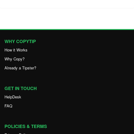
WHY COPYTIP
How it Works
Why Copy?
Already a Tipster?
GET IN TOUCH
HelpDesk
FAQ
POLICIES & TERMS