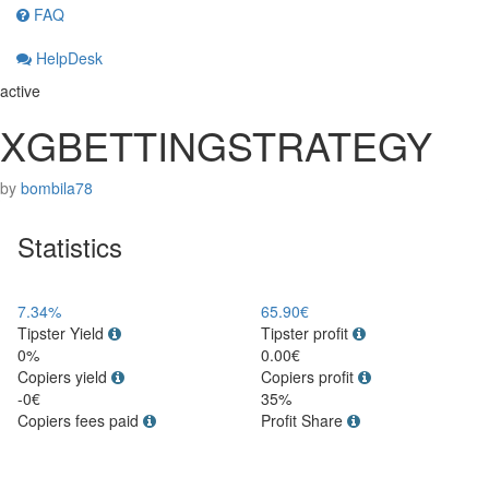
FAQ
HelpDesk
active
XGBETTINGSTRATEGY
by
bombila78
Statistics
7.34%
65.90€
Tipster Yield
Tipster profit
0%
0.00€
Copiers yield
Copiers profit
-0€
35%
Copiers fees paid
Profit Share