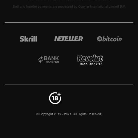
Skrill and Neteller payments are processed by Copytip International Limited B.V.
© Copyright 2019 - 2021. All Rights Reserved.