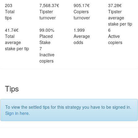
203
7,568.37€
905.17€
37.28€
Total
Tipster
Copiers
Tipster
tips
turnover
turnover
average
stake per tip
41.74€
99.00%
1.999
6
Total
Placed
Average
Active
average
Stake
odds
copiers
stake per tip
7
Inactive
copiers
Tips
To view the settled tips for this strategy you have to be signed in.
Sign in here
.