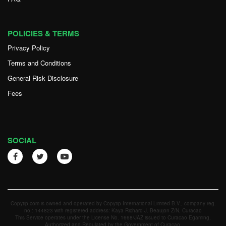
POLICIES & TERMS
Privacy Policy
Terms and Conditions
General Risk Disclosure
Fees
SOCIAL
Copytip.com is owned and operated by Copytip International Limited B.V., company reg.
no.: 144823 with registered address: Kaya Richard J. Beaujon Z/N, Curacao
This Service operates under the License No. 1668/JAZ issued to Curacao Egaming,
Authorized and Regulated by the Government of Curacao.