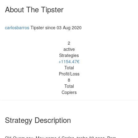
About The Tipster
carlosbarros
Tipster since 03 Aug 2020
2
active
Strategies
+1154.47€
Total
Profit/Loss
8
Total
Copiers
Strategy Description