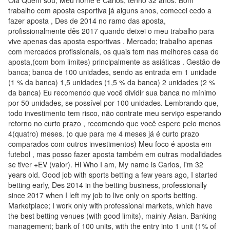
Olá Quem sou, Meu nome é Carlos, tenho 32 anos. Bom
trabalho com aposta esportiva já alguns anos, comecei cedo a
fazer aposta , Des de 2014 no ramo das aposta,
profissionalmente dês 2017 quando deixei o meu trabalho para
vive apenas das aposta esportivas . Mercado; trabalho apenas
com mercados profissionais, os quais tem nas melhores casa de
aposta,(com bom limites) principalmente as asiáticas . Gestão de
banca; banca de 100 unidades, sendo as entrada em 1 unidade
(1 % da banca) 1,5 unidades (1,5 % da banca) 2 unidades (2 %
da banca) Eu recomendo que você dividir sua banca no mínimo
por 50 unidades, se possível por 100 unidades. Lembrando que,
todo investimento tem risco, não contrate meu serviço esperando
retorno no curto prazo , recomendo que você espere pelo menos
4(quatro) meses. (o que para me 4 meses já é curto prazo
comparados com outros investimentos) Meu foco é aposta em
futebol , mas posso fazer aposta também em outras modalidades
se tiver +EV (valor). Hi Who I am, My name is Carlos, I'm 32
years old. Good job with sports betting a few years ago, I started
betting early, Des 2014 in the betting business, professionally
since 2017 when I left my job to live only on sports betting.
Marketplace; I work only with professional markets, which have
the best betting venues (with good limits), mainly Asian. Banking
management; bank of 100 units, with the entry into 1 unit (1% of