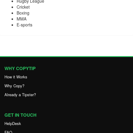
Rugby League
Cricket
Boxing
MMA
E-sports
WHY COPYTIP
How it Works
Why Copy?
Already a Tipster?
GET IN TOUCH
HelpDesk
FAQ