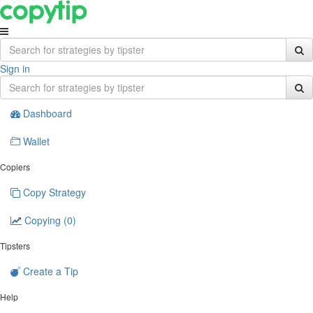
Sign in
Dashboard
Wallet
Copiers
Copy Strategy
Copying (0)
Tipsters
Create a Tip
Help