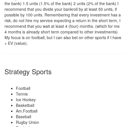
the bank) 1.5 units (1.5% of the bank) 2 units (2% of the bank) I
recommend that you divide your bankroll by at least 50 units, if
possible by 100 units. Remembering that every investment has a
risk, do not hire my service expecting a return in the short term, I
recommend that you wait at least 4 (four) months. (which for me
4 months is already short term compared to other investments)
My focus is on football, but I can also bet on other sports if I have
+ EV (value).
Strategy Sports
Football
Tennis
Ice Hockey
Basketball
Am.Football
Baseball
Rugby Union