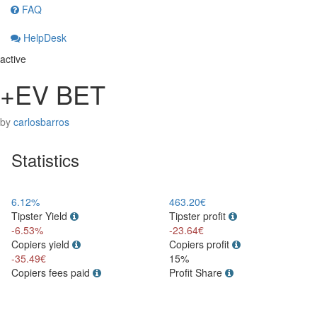
FAQ
HelpDesk
active
+EV BET
by
carlosbarros
Statistics
6.12%
463.20€
Tipster Yield
Tipster profit
-6.53%
-23.64€
Copiers yield
Copiers profit
-35.49€
15%
Copiers fees paid
Profit Share