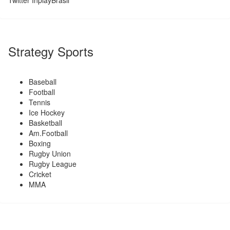
Twitter InplayBrasil
Strategy Sports
Baseball
Football
Tennis
Ice Hockey
Basketball
Am.Football
Boxing
Rugby Union
Rugby League
Cricket
MMA