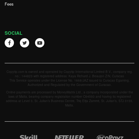
Fees
SOCIAL
Copytip.com is owned and operated by Copytip International Limited B.V., company reg.
no.: 144823 with registered address: Kaya Richard J. Beaujon Z/N, Curacao
This Service operates under the License No. 1668/JAZ issued to Curacao Egaming,
Authorized and Regulated by the Government of Curacao.
Online payments are processed by MoneyMatrix Ltd., a company incorporated under the
laws of Malta, bearing company registration number C64593 and having its registered
address at Level 3, St. Julian’s Business Centre, Triq Elija Zammit, St. Julian’s, STJ 3155,
Malta.