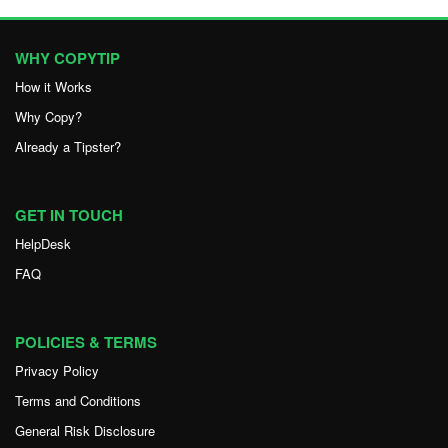
WHY COPYTIP
How it Works
Why Copy?
Already a Tipster?
GET IN TOUCH
HelpDesk
FAQ
POLICIES & TERMS
Privacy Policy
Terms and Conditions
General Risk Disclosure