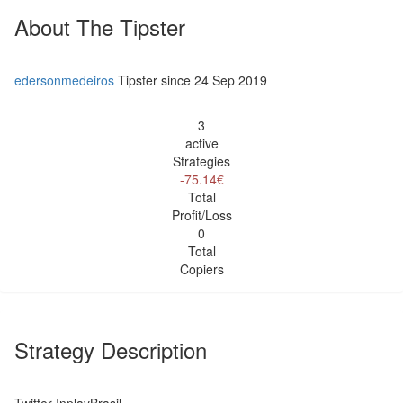
About The Tipster
edersonmedeiros
Tipster since 24 Sep 2019
3
active
Strategies
-75.14€
Total
Profit/Loss
0
Total
Copiers
Strategy Description