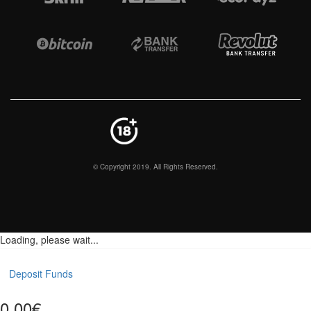
© Copyright 2019. All Rights Reserved.
Loading, please wait...
Deposit Funds
0.00€