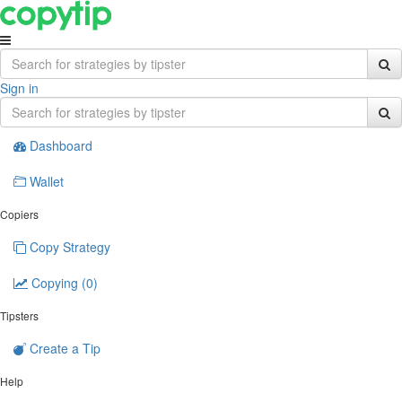
Sign in
Dashboard
Wallet
Copiers
Copy Strategy
Copying (0)
Tipsters
Create a Tip
Help