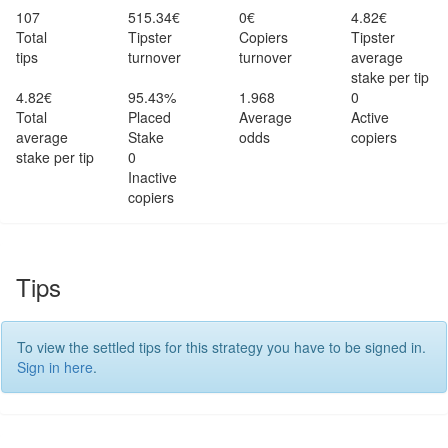
107
515.34€
0€
4.82€
Total
Tipster
Copiers
Tipster
tips
turnover
turnover
average
stake per tip
4.82€
95.43%
1.968
0
Total
Placed
Average
Active
average
Stake
odds
copiers
stake per tip
0
Inactive
copiers
Tips
To view the settled tips for this strategy you have to be signed in.
Sign in here
.