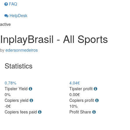
FAQ
HelpDesk
active
InplayBrasil - All Sports
by
edersonmedeiros
Statistics
0.78%
4.04€
Tipster Yield
Tipster profit
0%
0.00€
Copiers yield
Copiers profit
-0€
10%
Copiers fees paid
Profit Share