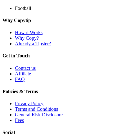
Football
Why Copytip
How it Works
Why Copy?
Already a Tipster?
Get in Touch
Contact us
Affiliate
FAQ
Policies & Terms
Privacy Policy
Terms and Conditions
General Risk Disclosure
Fees
Social