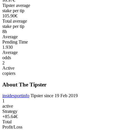
99.97€
Tipster average
stake per tip
105.90€
Total average
stake per tip
8h
Average
Pending Time
1.930
Average
odds
2
Active
copiers
About The Tipster
insidesportinfo
Tipster since 19 Feb 2019
1
active
Strategy
+85.64€
Total
Profit/Loss