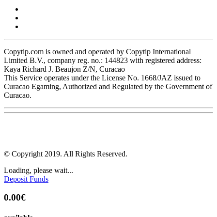
Copytip.com is owned and operated by Copytip International
Limited B.V., company reg. no.: 144823 with registered address:
Kaya Richard J. Beaujon Z/N, Curacao
This Service operates under the License No. 1668/JAZ issued to
Curacao Egaming, Authorized and Regulated by the Government of
Curacao.
© Copyright 2019. All Rights Reserved.
Loading, please wait...
Deposit Funds
0.00€