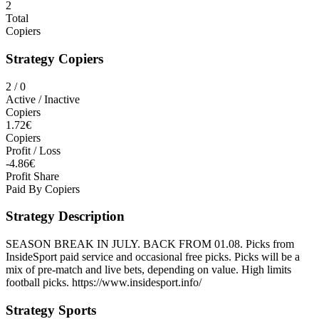
2
Total
Copiers
Strategy Copiers
2 / 0
Active / Inactive
Copiers
1.72€
Copiers
Profit / Loss
-4.86€
Profit Share
Paid By Copiers
Strategy Description
SEASON BREAK IN JULY. BACK FROM 01.08. Picks from
InsideSport paid service and occasional free picks. Picks will be a
mix of pre-match and live bets, depending on value. High limits
football picks. https://www.insidesport.info/
Strategy Sports