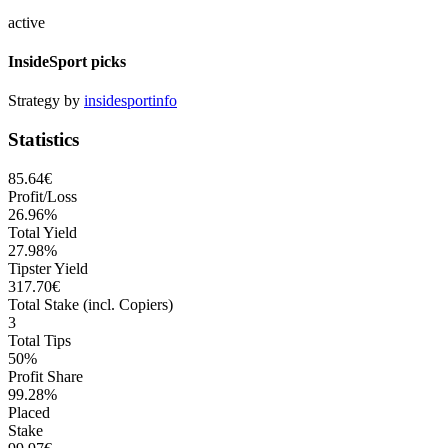
active
InsideSport picks
Strategy
by
insidesportinfo
Statistics
85.64€
Profit/Loss
26.96%
Total Yield
27.98%
Tipster Yield
317.70€
Total Stake (incl. Copiers)
3
Total Tips
50%
Profit Share
99.28%
Placed
Stake