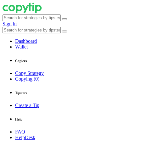
Sign in
Dashboard
Wallet
Copiers
Copy Strategy
Copying (0)
Tipsters
Create a Tip
Help
FAQ
HelpDesk