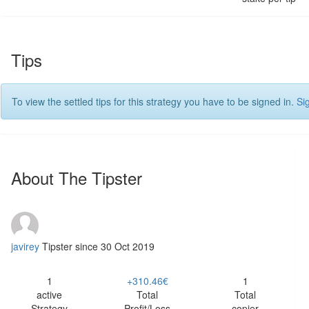
Tips
To view the settled tips for this strategy you have to be signed in.
Si
About The Tipster
javirey
Tipster since 30 Oct 2019
1
+310.46€
1
active
Total
Total
Strategy
Profit/Loss
copier