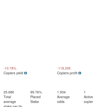
-10.78%
-118.20€
Copiers yield
Copiers profit
25.68€
99.76%
1.934
1
Total
Placed
Average
Active
average
Stake
odds
copier
stake per tip