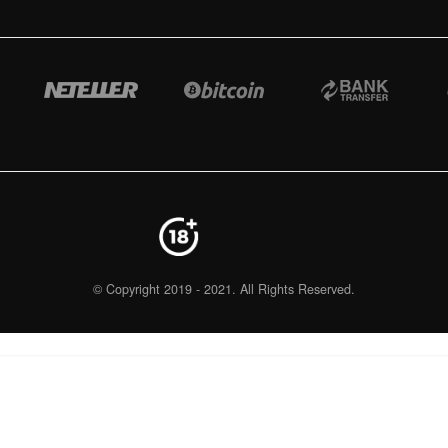
© Copyright 2019 - 2021. All Rights Reserved.