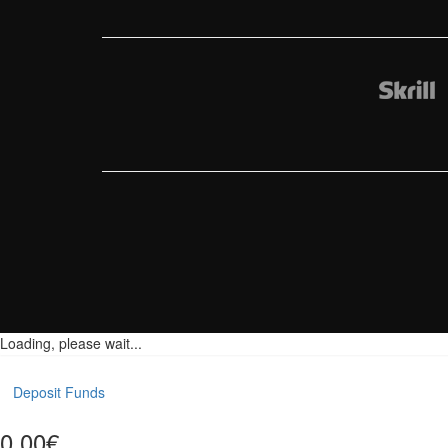
Loading, please wait...
Deposit Funds
0.00€