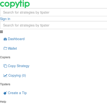
Sign in
Dashboard
Wallet
Copiers
Copy Strategy
Copying (0)
Tipsters
Create a Tip
Help