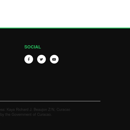
SOCIAL
ress: Kaya Richard J. Beaujon Z/N, Curacao
 by the Government of Curacao.
.