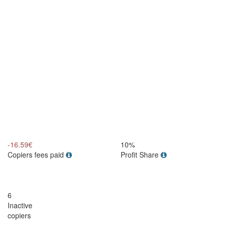
-16.59€
10%
Copiers fees paid
Profit Share
6
Inactive
copiers