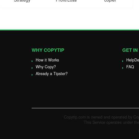
WHY COPYTIP
GET I
How it Works
HelpDe
Why Copy?
FAQ
Already a Tipster?
Copytip.com is owned and operated by Copy
This Service operates under t