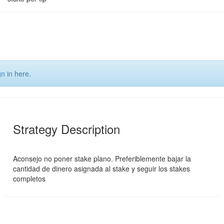
gn in here
.
Strategy Description
Aconsejo no poner stake plano. Preferiblemente bajar la
cantidad de dinero asignada al stake y seguir los stakes
completos