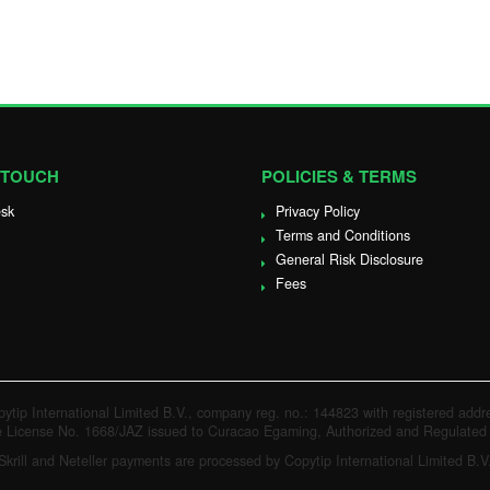
N TOUCH
POLICIES & TERMS
sk
Privacy Policy
Terms and Conditions
General Risk Disclosure
Fees
tip International Limited B.V., company reg. no.: 144823 with registered add
he License No. 1668/JAZ issued to Curacao Egaming, Authorized and Regulated
Skrill and Neteller payments are processed by Copytip International Limited B.V