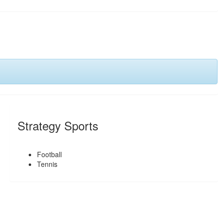
Strategy Sports
Football
Tennis