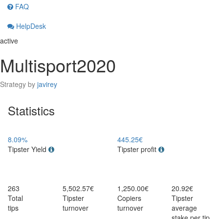
FAQ
HelpDesk
active
Multisport2020
Strategy
by
javirey
Statistics
8.09%
445.25€
Tipster Yield
Tipster profit
263
5,502.57€
1,250.00€
20.92€
Total
Tipster
Copiers
Tipster
tips
turnover
turnover
average
stake per tip