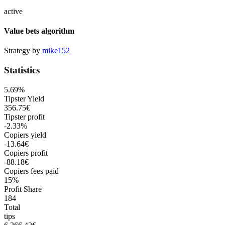
active
Value bets algorithm
Strategy
by
mike152
Statistics
5.69%
Tipster Yield
356.75€
Tipster profit
-2.33%
Copiers yield
-13.64€
Copiers profit
-88.18€
Copiers fees paid
15%
Profit Share
184
Total
tips