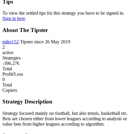
Tips
To view the settled tips for this strategy you have to be signed in.
Sign in here
.
About The Tipster
mike152
Tipster since 26 May 2019
2
active
Strategies
-396.27€
Total
Profit/Loss
0
Total
Copiers
Strategy Description
Strategy focused mainly on football, but also tennis, basketball etc.
Bets are chosen either from lower leagues according to analysis or
value bets from higher leagues according to algorithm.