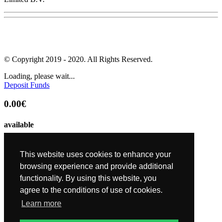
© Copyright 2019 - 2020. All Rights Reserved.
Loading, please wait...
Deposit Funds
0.00€
available
0.00€
This website uses cookies to enhance your
requested
browsing experience and provide additional
functionality. By using this website, you
0.00€
agree to the conditions of use of cookies.
Learn more
Placed