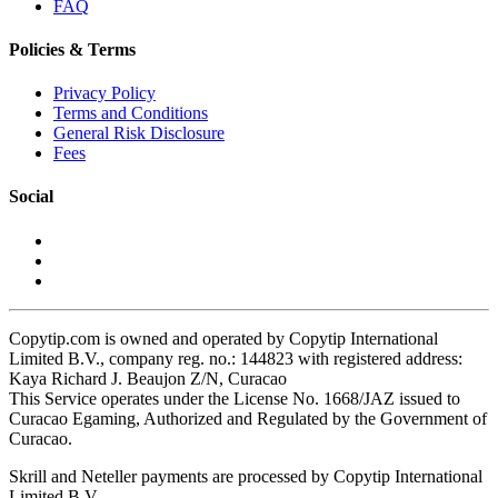
FAQ
Policies & Terms
Privacy Policy
Terms and Conditions
General Risk Disclosure
Fees
Social
Copytip.com is owned and operated by Copytip International
Limited B.V., company reg. no.: 144823 with registered address:
Kaya Richard J. Beaujon Z/N, Curacao
This Service operates under the License No. 1668/JAZ issued to
Curacao Egaming, Authorized and Regulated by the Government of
Curacao.
Skrill and Neteller payments are processed by Copytip International
Limited B.V.