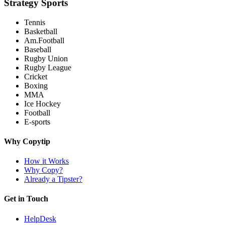
Strategy Sports
Tennis
Basketball
Am.Football
Baseball
Rugby Union
Rugby League
Cricket
Boxing
MMA
Ice Hockey
Football
E-sports
Why Copytip
How it Works
Why Copy?
Already a Tipster?
Get in Touch
HelpDesk