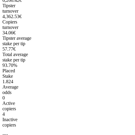
6,266.42€
Tipster
turnover
4,362.53€
Copiers
turnover
34.06€
Tipster average
stake per tip
57.77€
Total average
stake per tip
93.70%
Placed
Stake
1.824
Average
odds
0
Active
copiers
4
Inactive
copiers