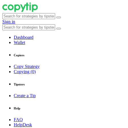
Sign in
Dashboard
Wallet
Copiers
Copy Strategy
Copying (0)
Tipsters
Create a Tip
Help
FAQ
HelpDesk