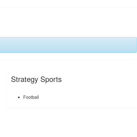
Strategy Sports
Football