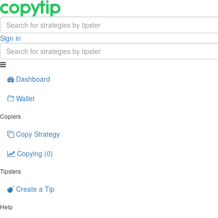
Sign in
Dashboard
Wallet
Copiers
Copy Strategy
Copying (0)
Tipsters
Create a Tip
Help