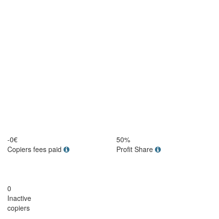
-0€
50%
Copiers fees paid
Profit Share
0
Inactive
copiers