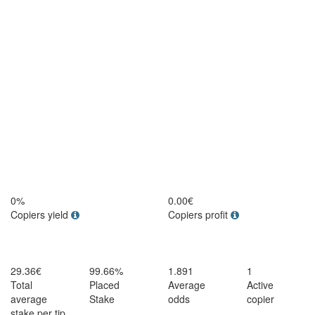
0%
0.00€
Copiers yield
Copiers profit
29.36€
99.66%
1.891
1
Total
Placed
Average
Active
average
Stake
odds
copier
stake per tip