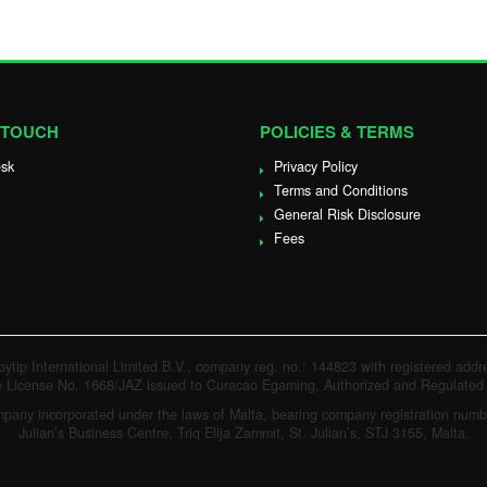
N TOUCH
POLICIES & TERMS
sk
Privacy Policy
Terms and Conditions
General Risk Disclosure
Fees
tip International Limited B.V., company reg. no.: 144823 with registered add
he License No. 1668/JAZ issued to Curacao Egaming, Authorized and Regulated
any incorporated under the laws of Malta, bearing company registration numbe
Julian’s Business Centre, Triq Elija Zammit, St. Julian’s, STJ 3155, Malta.