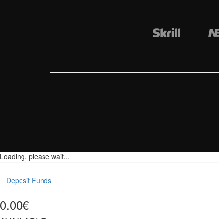
Loading, please wait...
Deposit Funds
0.00€