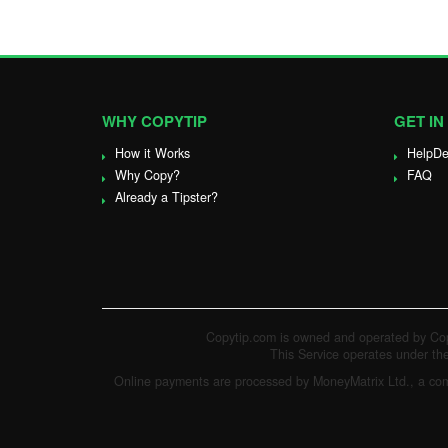
WHY COPYTIP
GET I
How it Works
HelpDe
Why Copy?
FAQ
Already a Tipster?
Copytip.com is owned and operated by Copy
This Service operates under t
Online payments are processed by MoneyMatrix Ltd., a comp