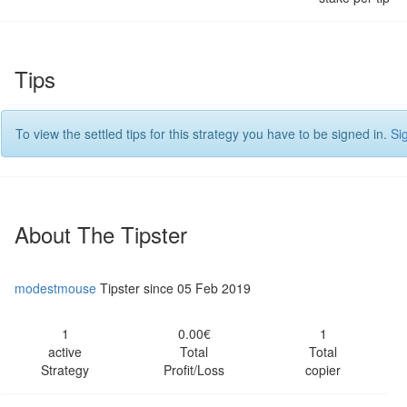
Tips
To view the settled tips for this strategy you have to be signed in.
Si
About The Tipster
modestmouse
Tipster since 05 Feb 2019
1
0.00€
1
active
Total
Total
Strategy
Profit/Loss
copier