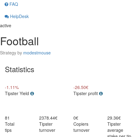
FAQ
HelpDesk
active
Football
Strategy
by
modestmouse
Statistics
-1.11%
-26.50€
Tipster Yield
Tipster profit
81
2378.44€
0€
29.36€
Total
Tipster
Copiers
Tipster
tips
turnover
turnover
average
stake per tip