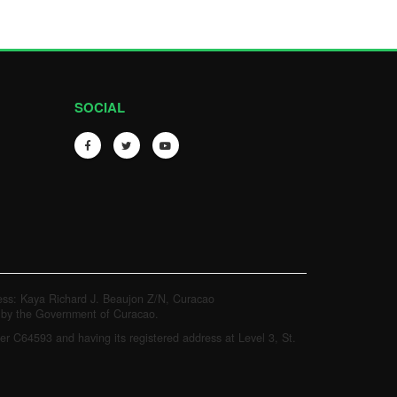
SOCIAL
ress: Kaya Richard J. Beaujon Z/N, Curacao
 by the Government of Curacao.
r C64593 and having its registered address at Level 3, St.