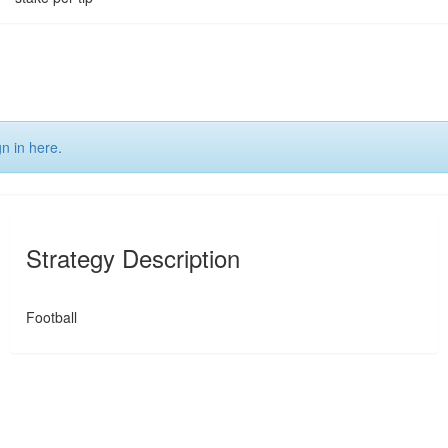
gn in here
.
Strategy Description
Football