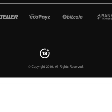
© Copyright 2019. All Rights Reserved.