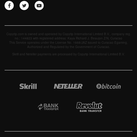
Copytip.com is owned and operated by Copytip International Limited B.V., company reg.
no.: 144823 with registered address: Kaya Richard J. Beaujon Z/N, Curacao
This Service operates under the License No. 1668/JAZ issued to Curacao Egaming,
Authorized and Regulated by the Government of Curacao.
Skrill and Neteller payments are processed by Copytip International Limited B.V.