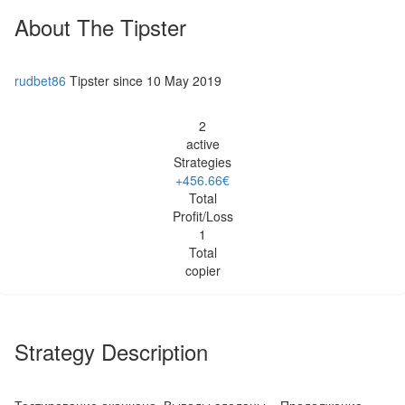
About The Tipster
rudbet86
Tipster since 10 May 2019
2
active
Strategies
+456.66€
Total
Profit/Loss
1
Total
copier
Strategy Description