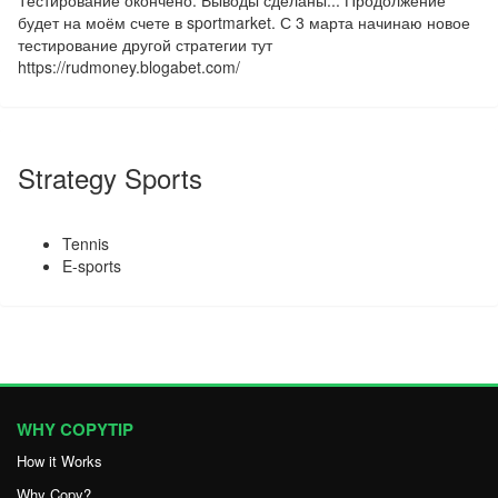
Тестирование окончено. Выводы сделаны... Продолжение
будет на моём счете в sportmarket. С 3 марта начинаю новое
тестирование другой стратегии тут
https://rudmoney.blogabet.com/
Strategy Sports
Tennis
E-sports
WHY COPYTIP
How it Works
Why Copy?