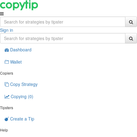
Sign in
Dashboard
Wallet
Copiers
Copy Strategy
Copying (0)
Tipsters
Create a Tip
Help