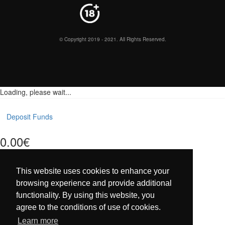
© Copyright 2019 - 2021. All Rights Reserved.
Loading, please wait...
Deposit Funds
0.00€
AVAILABLE
This website uses cookies to enhance your
0.00€
browsing experience and provide additional
REQUESTED
functionality. By using this website, you
agree to the conditions of use of cookies.
0.00€
Learn more