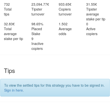
732
23,094.77€
933.65€
31.55€
Total
Tipster
Copiers
Tipster
tips
turnover
turnover
average
stake per tip
32.83€
98.65%
1.502
0
Total
Placed
Average
Active
average
Stake
odds
copiers
stake per tip
9
Inactive
copiers
Tips
To view the settled tips for this strategy you have to be signed in.
Sign in here
.