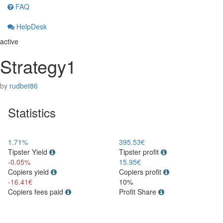
FAQ
HelpDesk
active
Strategy1
by
rudbet86
Statistics
1.71%
395.53€
Tipster Yield
Tipster profit
-0.05%
15.95€
Copiers yield
Copiers profit
-16.41€
10%
Copiers fees paid
Profit Share