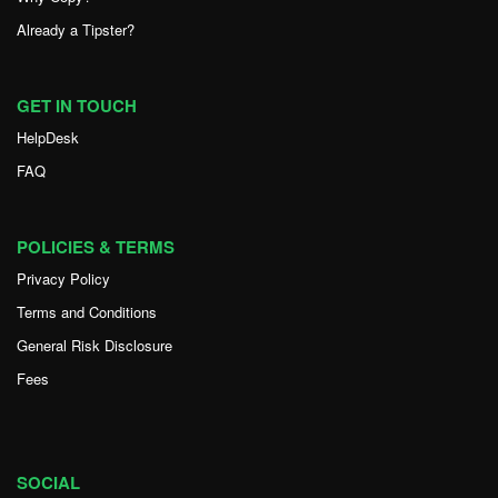
Already a Tipster?
GET IN TOUCH
HelpDesk
FAQ
POLICIES & TERMS
Privacy Policy
Terms and Conditions
General Risk Disclosure
Fees
SOCIAL