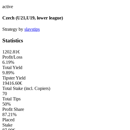
active
Czech (U21,U19, lower league)
Strategy
by
slavstips
Statistics
1202.81€
Profit/Loss
6.19%
Total Yield
9.89%
Tipster Yield
19416.60€
Total Stake (incl. Copiers)
70
Total Tips
50%
Profit Share
87.21%
Placed
Stake