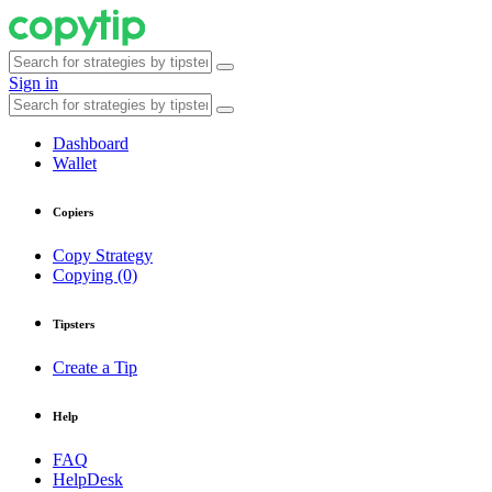
Sign in
Dashboard
Wallet
Copiers
Copy Strategy
Copying (0)
Tipsters
Create a Tip
Help
FAQ
HelpDesk