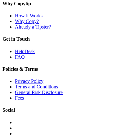
Why Copytip
How it Works
Why Copy?
Already a Tipster?
Get in Touch
HelpDesk
FAQ
Policies & Terms
Privacy Policy
Terms and Conditions
General Risk Disclosure
Fees
Social