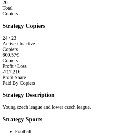
26
Total
Copiers
Strategy Copiers
24 / 23
Active / Inactive
Copiers
600.57€
Copiers
Profit / Loss
-717.21€
Profit Share
Paid By Copiers
Strategy Description
Young czech league and lower czech league.
Strategy Sports
Football