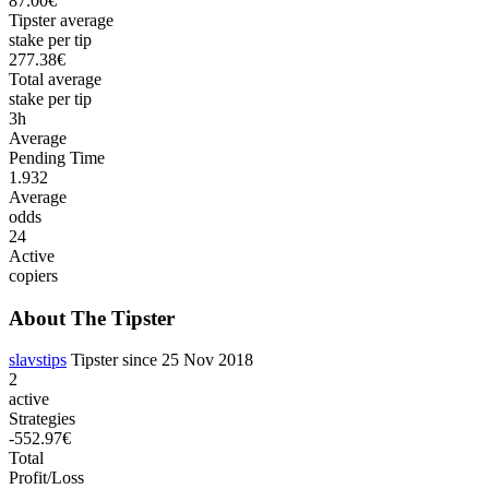
87.00€
Tipster average
stake per tip
277.38€
Total average
stake per tip
3h
Average
Pending Time
1.932
Average
odds
24
Active
copiers
About The Tipster
slavstips
Tipster since 25 Nov 2018
2
active
Strategies
-552.97€
Total
Profit/Loss