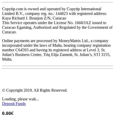
Copytip.com is owned and operated by Copytip International
Limited B.V., company reg. no.: 144823 with registered address:
Kaya Richard J. Beaujon Z/N, Curacao
This Service operates under the License No. 1668/JAZ issued to
Curacao Egaming, Authorized and Regulated by the Government of
Curacao.
Online payments are processed by MoneyMatrix Ltd., a company
incorporated under the laws of Malta, bearing company registration
number C64593 and having its registered address at Level 3, St.
Julian’s Business Centre, Triq Elija Zammit, St. Julian’s, STJ 3155,
Malta.
© Copyright 2019. All Rights Reserved.
Loading, please wait...
Deposit Funds
0.00€