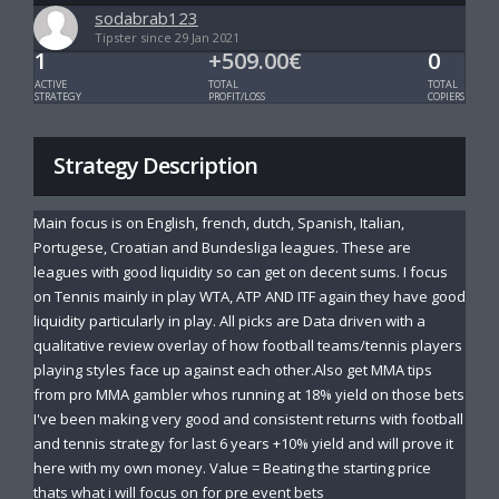
sodabrab123
Tipster since 29 Jan 2021
1
+509.00€
0
ACTIVE
TOTAL
TOTAL
STRATEGY
PROFIT/LOSS
COPIERS
Strategy Description
Main focus is on English, french, dutch, Spanish, Italian,
Portugese, Croatian and Bundesliga leagues. These are
leagues with good liquidity so can get on decent sums. I focus
on Tennis mainly in play WTA, ATP AND ITF again they have good
liquidity particularly in play. All picks are Data driven with a
qualitative review overlay of how football teams/tennis players
playing styles face up against each other.Also get MMA tips
from pro MMA gambler whos running at 18% yield on those bets
I've been making very good and consistent returns with football
and tennis strategy for last 6 years +10% yield and will prove it
here with my own money. Value = Beating the starting price
thats what i will focus on for pre event bets