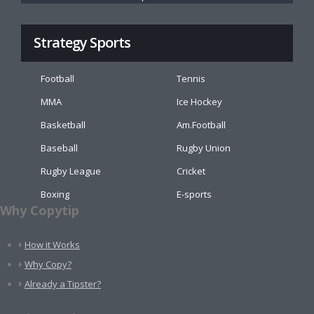
Strategy Sports
Football
Tennis
MMA
Ice Hockey
Basketball
Am.Football
Baseball
Rugby Union
Rugby League
Cricket
Boxing
E-sports
Why Copytip
How it Works
Why Copy?
Already a Tipster?