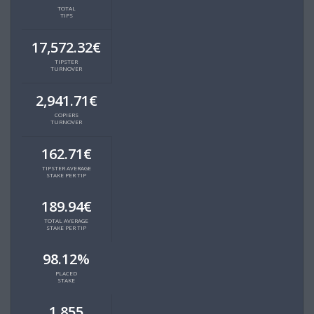
TOTAL
TIPS
17,572.32€
TIPSTER
TURNOVER
2,941.71€
COPIERS
TURNOVER
162.71€
TIPSTER AVERAGE
STAKE PER TIP
189.94€
TOTAL AVERAGE
STAKE PER TIP
98.12%
PLACED
STAKE
1.855