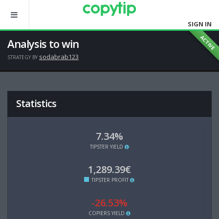
SIGN IN
ACTIVE
Analysis to win
sodabrab123
STRATEGY
BY
Statistics
7.34%
TIPSTER YIELD
1,289.39€
TIPSTER PROFIT
-26.53%
COPIERS YIELD