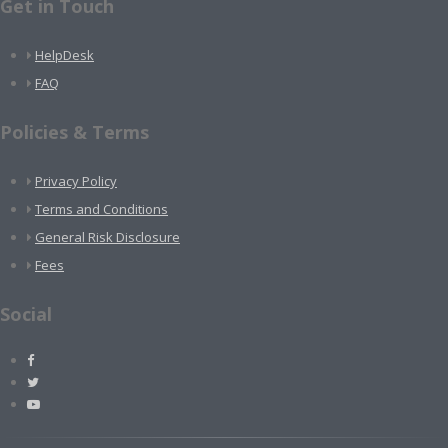
Get in Touch
HelpDesk
FAQ
Policies & Terms
Privacy Policy
Terms and Conditions
General Risk Disclosure
Fees
Social