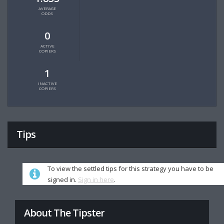
AVERAGE
ODDS
0
ACTIVE
COPIERS
1
INACTIVE
COPIERS
Tips
To view the settled tips for this strategy you have to be
signed in.
Sign in here
.
About The Tipster