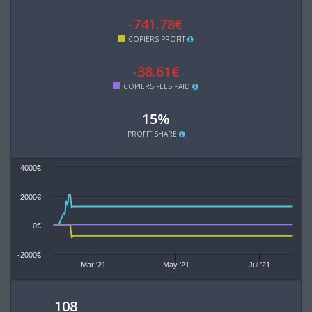
-741.78€
COPIERS PROFIT
-38.61€
COPIERS FEES PAID
15%
PROFIT SHARE
4000€
2000€
0€
-2000€
Mar '21
May '21
Jul '21
108