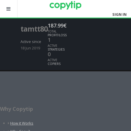
SIGN IN
187.99€
tamtt80
TOTAL
PROFIT/LOSS
1
Active since
ACTIVE
18 Jun 2019
STRATEGIES
0
ACTIVE
COPIERS
Why Copytip
How it Works