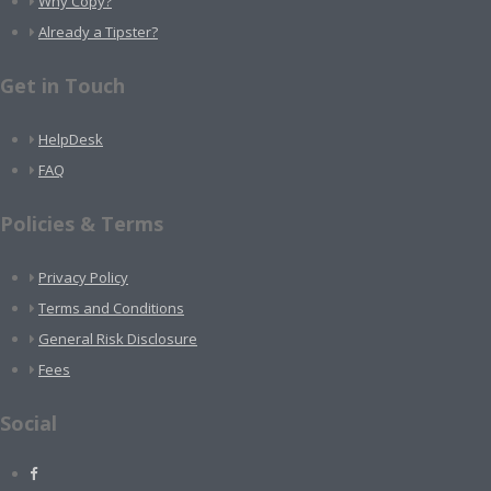
Why Copy?
Already a Tipster?
Get in Touch
HelpDesk
FAQ
Policies & Terms
Privacy Policy
Terms and Conditions
General Risk Disclosure
Fees
Social