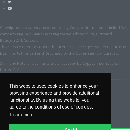
Copytip.com is owned and operated by Copytip International Limited B.V.,
company reg. no.: 144823 with registered address: Kaya Richard J.
Beaujon Z/N, Curacao
This Service operates under the License No. 1668/JAZ issued to Curacao
Egaming, Authorized and Regulated by the Government of Curacao.
Skrill and Neteller payments are processed by Copytip International
Limited B.V.
This website uses cookies to enhance your
browsing experience and provide additional
functionality. By using this website, you
agree to the conditions of use of cookies.
Learn more
Got it!