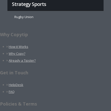
Strategy Sports
Rugby Union
Why Copytip
How it Works
Why Copy?
Already a Tipster?
Get in Touch
HelpDesk
FAQ
Policies & Terms