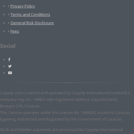
Privacy Policy
Terms and Conditions
General Risk Disclosure
Fees
Social
Copytip.com is owned and operated by Copytip International Limited B.V.,
company reg. no.: 144823 with registered address: Kaya Richard J.
Beaujon Z/N, Curacao
This Service operates under the License No. 1668/JAZ issued to Curacao
Egaming, Authorized and Regulated by the Government of Curacao.
Skrill and Neteller payments are processed by Copytip International