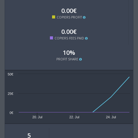
0.00€
COPIERS PROFIT
0.00€
COPIERS FEES PAID
10%
PROFIT SHARE
50€
25€
0€
20. Jul
22. Jul
24. Jul
5