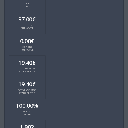
TOTAL
TIPS
97.00€
TIPSTER
TURNOVER
0.00€
COPIERS
TURNOVER
19.40€
TIPSTER AVERAGE
STAKE PER TIP
19.40€
TOTAL AVERAGE
STAKE PER TIP
100.00%
PLACED
STAKE
1.902