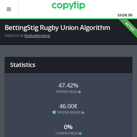
SIGN IN
ACTIVE
BettingStig Rugby Union Algorithm
thebettingstig
STRATEGY
BY
Statistics
47.42%
TIPSTER YIELD
46.00€
TIPSTER PROFIT
0%
COPIERS YIELD