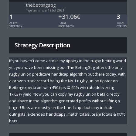
thebettingstig
Tipster since 19 Jul 2021
1
+31.06€
3
ACTIVE
TOTAL
TOTAL
STRATEGY
PROFIT/LOSS
COPIERS
Strategy Description
If you haven't come across my tipping in the rugby betting world
yet you have been missing out. The BettingStig offers the only
rugby union predictive handicap algorithm out there today, with
a proven track record being the No 1 rugby union tipster on
Bettingexpert.com with 450 tips @ 62% win rate delivering
17.63% yield. Now you can copy my rugby union bets directly
and share in the algorithm generated profits without lifting a
finger! Bets are mostly on the handicaps but may include
outrights, extended handicaps, match totals, team totals & ht/ft
bets.