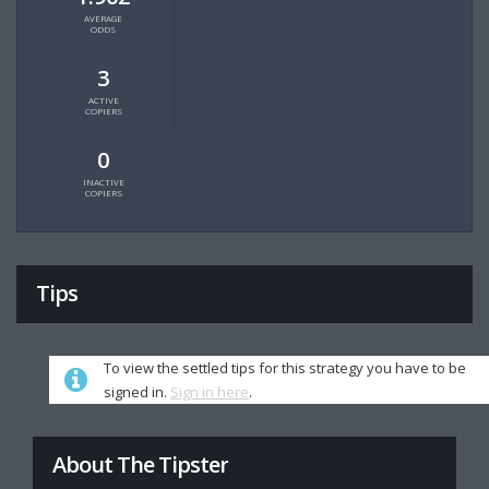
AVERAGE
ODDS
3
ACTIVE
COPIERS
0
INACTIVE
COPIERS
Tips
To view the settled tips for this strategy you have to be
signed in.
Sign in here
.
About The Tipster