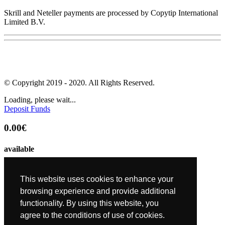
Skrill and Neteller payments are processed by Copytip International
Limited B.V.
© Copyright 2019 - 2020. All Rights Reserved.
Loading, please wait...
Deposit Funds
0.00€
available
0.00€
This website uses cookies to enhance your
requested
browsing experience and provide additional
functionality. By using this website, you
0.00€
agree to the conditions of use of cookies.