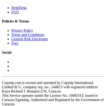
HelpDesk
FAQ
Policies & Terms
Privacy Policy
Terms and Conditions
General Risk Disclosure
Fees
Social
Copytip.com is owned and operated by Copytip International
Limited B.V., company reg. no.: 144823 with registered address:
Kaya Richard J. Beaujon Z/N, Curacao
This Service operates under the License No. 1668/JAZ issued to
Curacao Egaming, Authorized and Regulated by the Government of
Curacao.