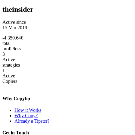
theinsider
Active since
15 Mar 2019
-4,350.64€
total
profit/loss
3
Active
strategies
1
Active
Copiers
Why Copytip
How it Works
Why Copy?
Already a Tipster?
Get in Touch