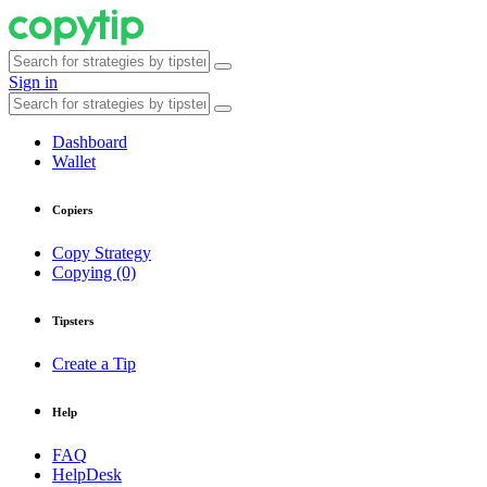
Sign in
Dashboard
Wallet
Copiers
Copy Strategy
Copying (0)
Tipsters
Create a Tip
Help
FAQ
HelpDesk