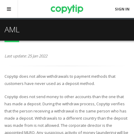
SIGN IN
AML
Last update: 25 Jan 2022
Copytip does not allow withdrawals to payment methods that
customers have never used as a deposit method.
Copytip does not send money to other accounts than the one that
has made a deposit. During the withdraw process, Copytip verifies
that the person receiving a withdrawal is the same person who has
made a deposit. Withdrawals to a different country than the deposit
was made from is not allowed. The corporate director is the
appointed MLRO. Any suspicious activity of money laundering will be