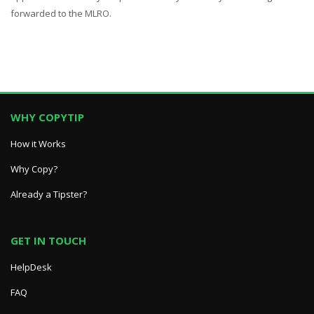
forwarded to the MLRO.
WHY COPYTIP
How it Works
Why Copy?
Already a Tipster?
GET IN TOUCH
HelpDesk
FAQ