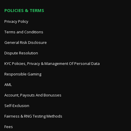
POLICIES & TERMS
Privacy Policy
Terms and Conditions
General Risk Disclosure
Dispute Resolution
KYC Policies, Privacy & Management Of Personal Data
Responsible Gaming
AML
Account, Payouts And Bonusses
Self-Exclusion
Fairness & RNG Testing Methods
Fees