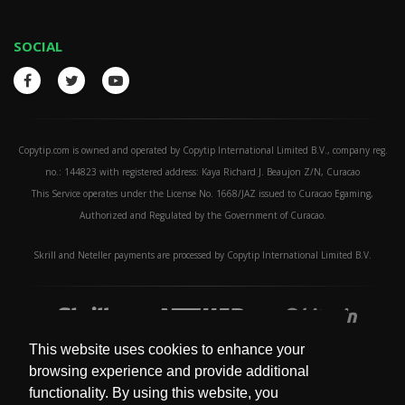
SOCIAL
Copytip.com is owned and operated by Copytip International Limited B.V., company reg.
no.: 144823 with registered address: Kaya Richard J. Beaujon Z/N, Curacao
This Service operates under the License No. 1668/JAZ issued to Curacao Egaming,
Authorized and Regulated by the Government of Curacao.
Skrill and Neteller payments are processed by Copytip International Limited B.V.
This website uses cookies to enhance your
browsing experience and provide additional
functionality. By using this website, you