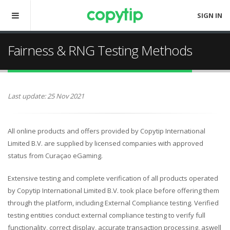
SIGN IN
Fairness & RNG Testing Methods
Last update: 25 Nov 2021
All online products and offers provided by Copytip International
Limited B.V. are supplied by licensed companies with approved
status from Curaçao eGaming.
Extensive testing and complete verification of all products operated
by Copytip International Limited B.V. took place before offering them
through the platform, including External Compliance testing. Verified
testing entities conduct external compliance testing to verify full
functionality, correct display, accurate transaction processing, aswell