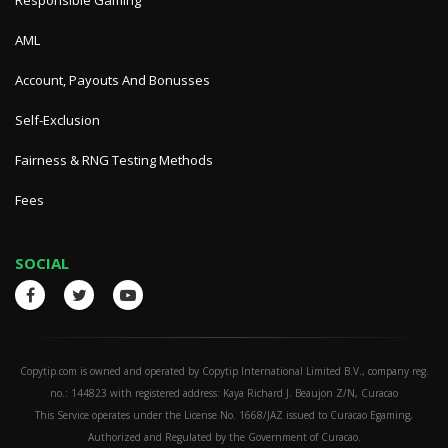
Responsible Gaming
AML
Account, Payouts And Bonusses
Self-Exclusion
Fairness & RNG Testing Methods
Fees
SOCIAL
Copytip.com is owned and operated by Copytip International Limited B.V., company reg.
no.: 144823 with registered address: Kaya Richard J. Beaujon Z/N, Curacao
This Service operates under the License No. 1668/JAZ issued to Curacao Egaming,
Authorized and Regulated by the Government of Curacao.