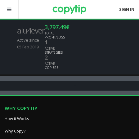
SIGN IN
3,797.49€
alu4ever
TOTAL
PROFIT/LOSS
Active since
1
05 Feb 2019
ACTIVE
STRATEGIES
2
ACTIVE
COPIERS
WHY COPYTIP
How it Works
Why Copy?