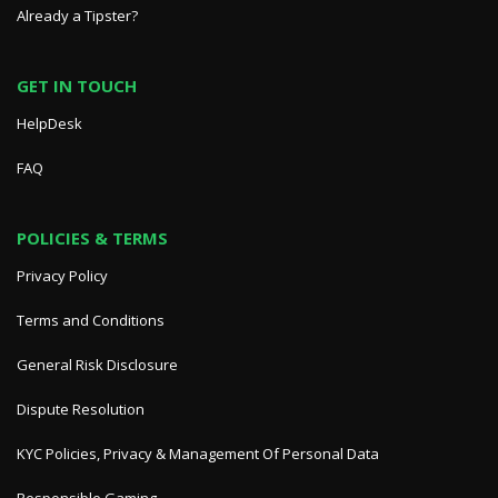
Already a Tipster?
GET IN TOUCH
HelpDesk
FAQ
POLICIES & TERMS
Privacy Policy
Terms and Conditions
General Risk Disclosure
Dispute Resolution
KYC Policies, Privacy & Management Of Personal Data