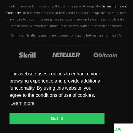
In order to register for this website, the user is required to accept the
General Terms and
Conditions
. In the event the General Terms and Conditions are updated, existing users
may choose to discontinue using the products and services before the said update shall
become effective, which is a minimum of two weeks after it has been announced.
Skrill and Neteller payments are processed by Copytip International Limited B.V.
This website uses cookies to enhance your
browsing experience and provide additional
functionality. By using this website, you
agree to the conditions of use of cookies.
Learn more
© Copyright 2019 - 2024. All Rights Reserved.
Got it!
0.00€
0.00€
0.00€
0.00€