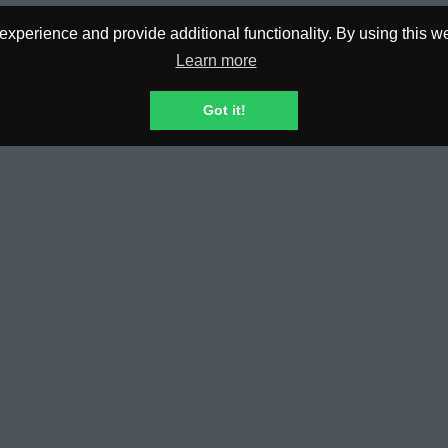
perience and provide additional functionality. By using this web
Learn more
0.00€
0.
Got it!
REQUESTED
PL
N TOUCH
POLICIES & TERMS
esk
Privacy Policy
Terms and Conditions
General Risk Disclosure
Dispute Resolution
KYC Policies, Privacy & Manageme