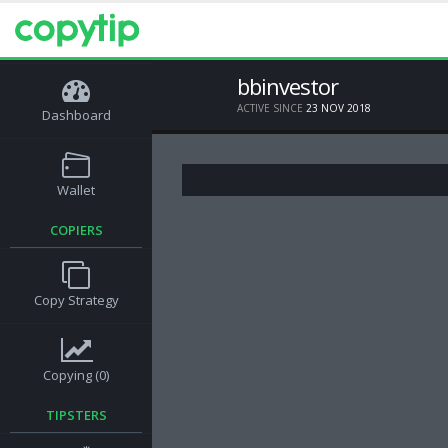
bbinvestor
ACTIVE SINCE
23 NOV 2018
Dashboard
Wallet
COPIERS
Copy Strategy
Copying (0)
TIPSTERS