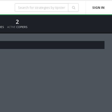
SIGN IN
2
IES
ACTIVE
COPIERS