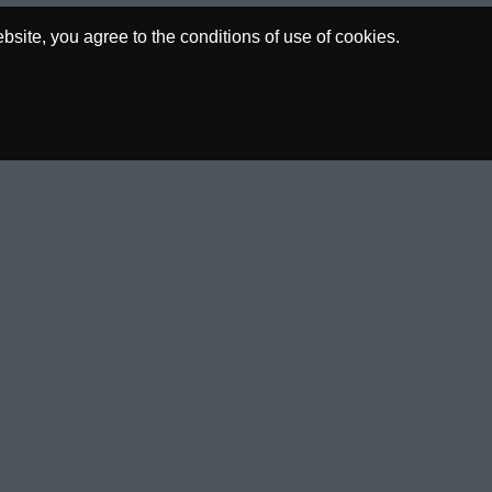
site, you agree to the conditions of use of cookies.
00€
0.00€
ACED
P/L
SOCIAL
nt Of