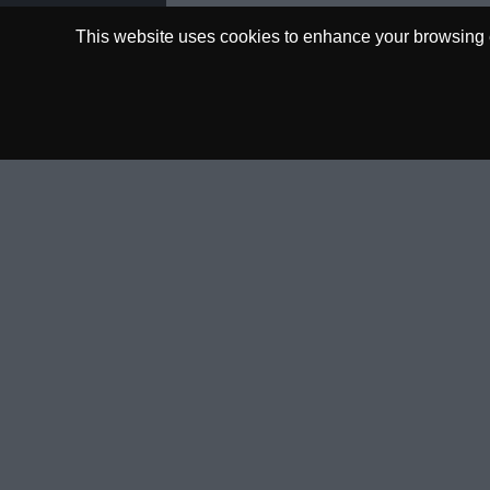
This website uses cookies to enhance your browsing ex
0.00€
Deposit Funds
AVAILABLE
WHY COPYTIP
GET I
How it Works
HelpD
Why Copy?
FAQ
Already a Tipster?