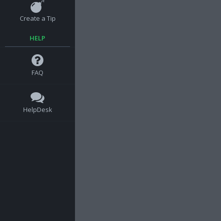
Create a Tip
HELP
FAQ
HelpDesk