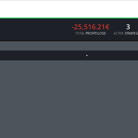
-25,516.21€
3
TOTAL
PROFIT/LOSS
ACTIVE
STRATEG