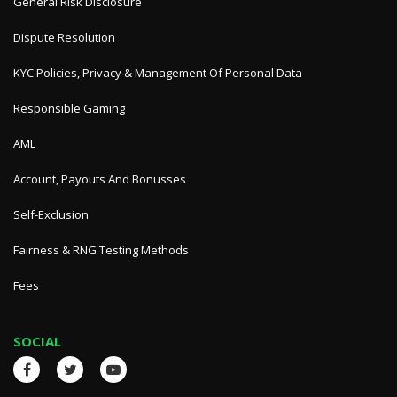
General Risk Disclosure
Dispute Resolution
KYC Policies, Privacy & Management Of Personal Data
Responsible Gaming
AML
Account, Payouts And Bonusses
Self-Exclusion
Fairness & RNG Testing Methods
Fees
SOCIAL