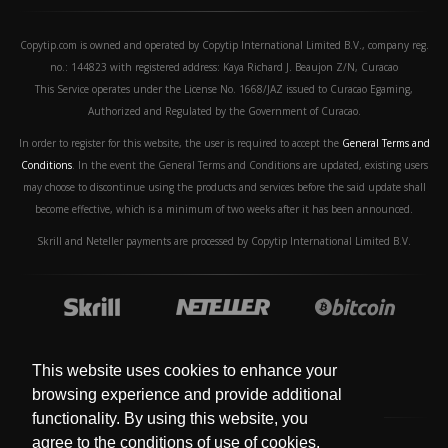
Copytip.com is owned and operated by Copytip International Limited B.V., company reg.
no.: 144823 with registered address: Kaya Richard J. Beaujon Z/N, Curacao
This Service operates under the License No. 1668/JAZ issued to Curacao Egaming,
Authorized and Regulated by the Government of Curacao.
In order to register for this website, the user is required to accept the
General Terms and
Conditions
. In the event the General Terms and Conditions are updated, existing users
may choose to discontinue using the products and services before the said update shall
become effective, which is a minimum of two weeks after it has been announced.
Skrill and Neteller payments are processed by Copytip International Limited B.V.
This website uses cookies to enhance your
browsing experience and provide additional
functionality. By using this website, you
agree to the conditions of use of cookies.