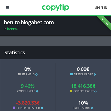
SIGN IN
ACTIVE
benito.blogabet.com
benito7
BY
Statistics
0%
0.00€
TIPSTER YIELD
TIPSTER PROFIT
9.46%
18,416.38€
COPIERS YIELD
COPIERS PROFIT
-3,820.33€
10%
COPIERS FEES PAID
PROFIT SHARE