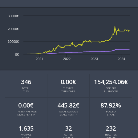
30000€
20000€
10000€
0€
2021
2022
2023
2024
346
0.00€
154,254.06€
TOTAL
TIPSTER
COPIERS
TIPS
TURNOVER
TURNOVER
0.00€
445.82€
87.92%
TIPSTER AVERAGE
TOTAL AVERAGE
PLACED
STAKE PER TIP
STAKE PER TIP
STAKE
1.635
32
232
AVERAGE
ACTIVE
INACTIVE
ODDS
COPIERS
COPIERS