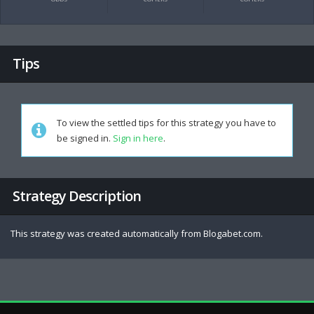
Tips
To view the settled tips for this strategy you have to
be signed in.
Sign in here
.
Strategy Description
This strategy was created automatically from Blogabet.com.