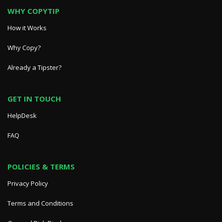
WHY COPYTIP
How it Works
Why Copy?
Already a Tipster?
GET IN TOUCH
HelpDesk
FAQ
POLICIES & TERMS
Privacy Policy
Terms and Conditions