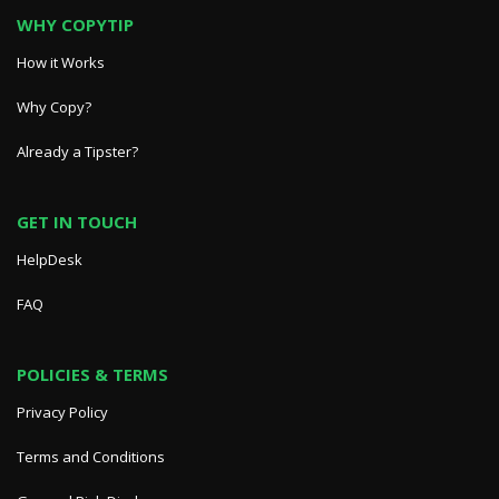
WHY COPYTIP
How it Works
Why Copy?
Already a Tipster?
GET IN TOUCH
HelpDesk
FAQ
POLICIES & TERMS
Privacy Policy
Terms and Conditions