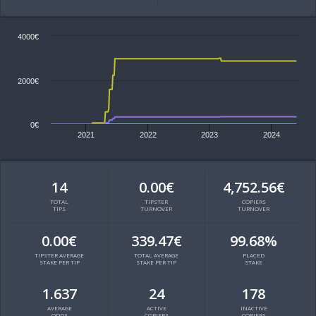
4000€
2000€
0€
2021
2022
2023
2024
14
0.00€
4,752.56€
TOTAL
TIPSTER
COPIERS
TIPS
TURNOVER
TURNOVER
0.00€
339.47€
99.68%
TIPSTER AVERAGE
TOTAL AVERAGE
PLACED
STAKE PER TIP
STAKE PER TIP
STAKE
1.637
24
178
AVERAGE
ACTIVE
INACTIVE
ODDS
COPIERS
COPIERS