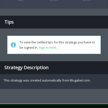
Tips
To view the settled tips for this strategy you have to
be signed in.
Sign in here
.
Strategy Description
This strategy was created automatically from Blogabet.com.