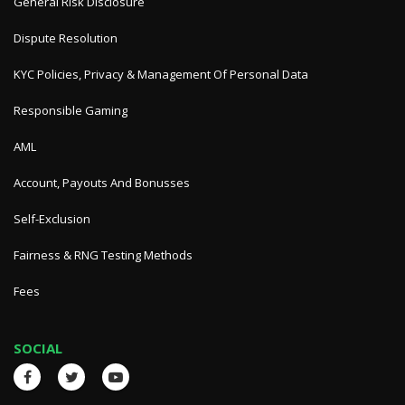
General Risk Disclosure
Dispute Resolution
KYC Policies, Privacy & Management Of Personal Data
Responsible Gaming
AML
Account, Payouts And Bonusses
Self-Exclusion
Fairness & RNG Testing Methods
Fees
SOCIAL