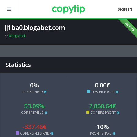
SIGN IN
ACTIVE
jj1ba0.blogabet.com
blogabet
BY
Statistics
0%
0.00€
TIPSTER YIELD
TIPSTER PROFIT
53.09%
2,860.64€
COPIERS YIELD
COPIERS PROFIT
-337.46€
10%
COPIERS FEES PAID
PROFIT SHARE