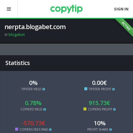
SIGN IN
ACTIVE
nerpta.blogabet.com
blogabet
BY
Statistics
0%
0.00€
TIPSTER YIELD
TIPSTER PROFIT
0.78%
915.73€
COPIERS YIELD
COPIERS PROFIT
-570.73€
10%
COPIERS FEES PAID
PROFIT SHARE