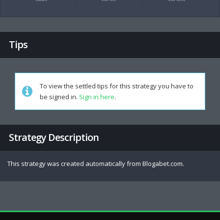
Tips
To view the settled tips for this strategy you have to
be signed in.
Sign in here
.
Strategy Description
This strategy was created automatically from Blogabet.com.