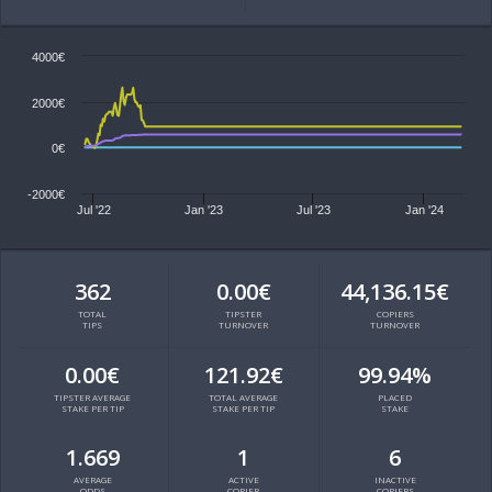
4000€
2000€
0€
-2000€
Jul '22
Jan '23
Jul '23
Jan '24
362
0.00€
44,136.15€
TOTAL
TIPSTER
COPIERS
TIPS
TURNOVER
TURNOVER
0.00€
121.92€
99.94%
TIPSTER AVERAGE
TOTAL AVERAGE
PLACED
STAKE PER TIP
STAKE PER TIP
STAKE
1.669
1
6
AVERAGE
ACTIVE
INACTIVE
ODDS
COPIER
COPIERS