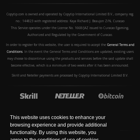
Copytip.com is owned and operated by Copytip International Limited B.V., company reg.
no.: 144823 with registered address: Kaya Richard J. Beaujon Z/N, Curacao
This Service operates under the License No. 1668/JAZ issued to Curacao Egaming,
Authorized and Regulated by the Government of Curacao.
In order to register for this website, the user is required to accept the
General Terms and
Conditions
. In the event the General Terms and Conditions are updated, existing users
may choose to discontinue using the products and services before the said update shall
become effective, which is a minimum of two weeks after it has been announced.
Skrill and Neteller payments are processed by Copytip International Limited B.V.
This website uses cookies to enhance your
browsing experience and provide additional
functionality. By using this website, you
agree to the conditions of use of cookies.