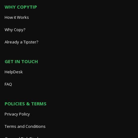
WHY COPYTIP
How it Works
Why Copy?
Already a Tipster?
GET IN TOUCH
HelpDesk
FAQ
POLICIES & TERMS
Privacy Policy
Terms and Conditions