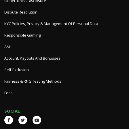
General Risk Disclosure
Dispute Resolution
KYC Policies, Privacy & Management Of Personal Data
Responsible Gaming
AML
Account, Payouts And Bonusses
Self-Exclusion
Fairness & RNG Testing Methods
Fees
SOCIAL