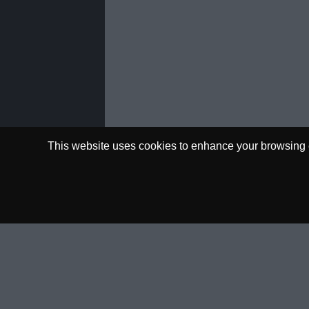
This website uses cookies to enhance your browsing ex
0.00€
Deposit Funds
AVAILABLE