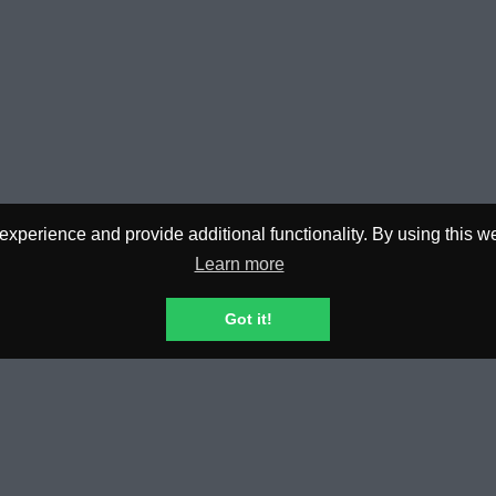
perience and provide additional functionality. By using this web
Learn more
0.00€
0.
Got it!
REQUESTED
PL