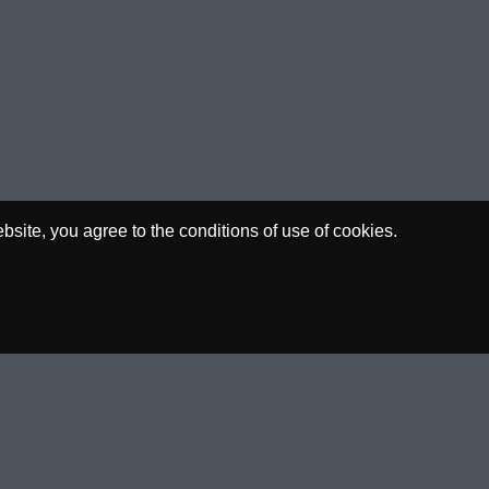
site, you agree to the conditions of use of cookies.
00€
0.00€
ACED
P/L