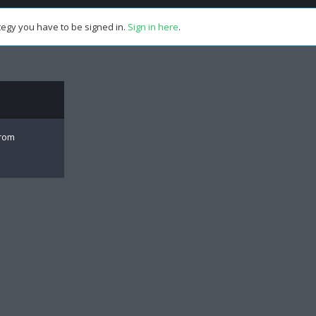
rategy you have to be signed in.
Sign in here
.
from