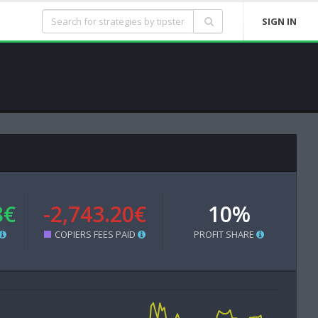
SIGN IN
8€
-2,743.20€
10%
COPIERS FEES PAID
PROFIT SHARE