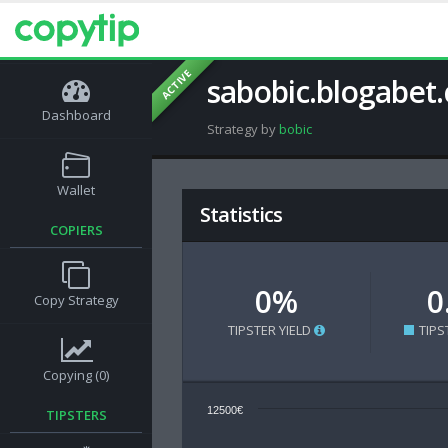
ACTIVE
sabobic.blogabet
Dashboard
Strategy
by
bobic
Wallet
Statistics
COPIERS
0%
0
Copy Strategy
TIPSTER YIELD
TIPS
Copying (0)
12500€
TIPSTERS