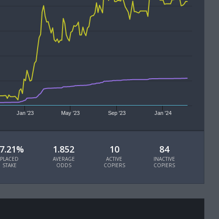
Jan '23
May '23
Sep '23
Jan '24
7.21%
1.852
10
84
PLACED
AVERAGE
ACTIVE
INACTIVE
STAKE
ODDS
COPIERS
COPIERS