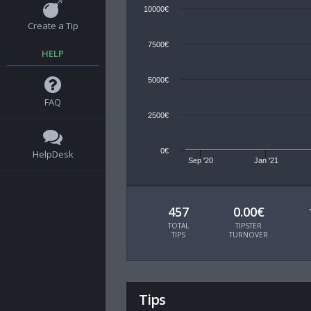
10000€
Create a Tip
7500€
HELP
5000€
FAQ
2500€
0€
HelpDesk
Sep '20
Jan '21
457
0.00€
TOTAL
TIPSTER
TIPS
TURNOVER
Tips