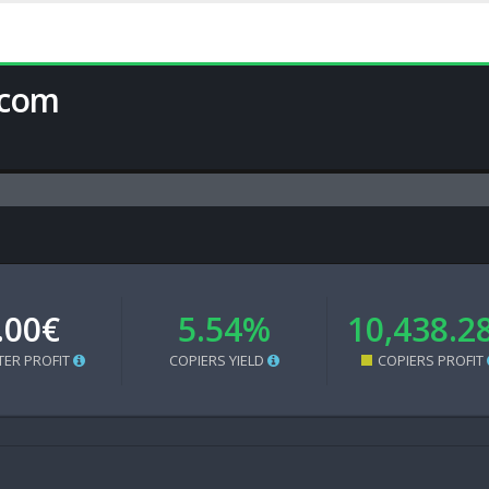
.com
.00€
5.54%
10,438.2
TER PROFIT
COPIERS YIELD
COPIERS PROFIT