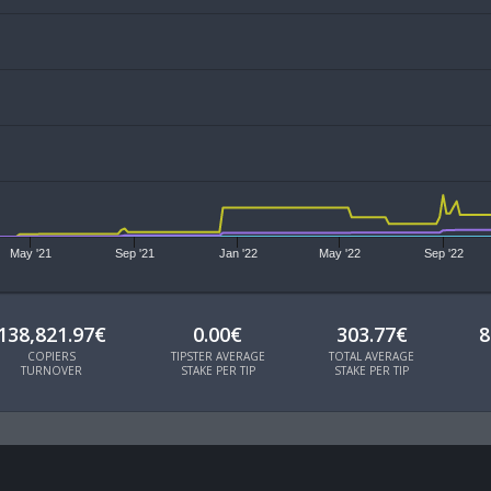
May '21
Sep '21
Jan '22
May '22
Sep '22
138,821.97€
0.00€
303.77€
8
COPIERS
TIPSTER AVERAGE
TOTAL AVERAGE
TURNOVER
STAKE PER TIP
STAKE PER TIP