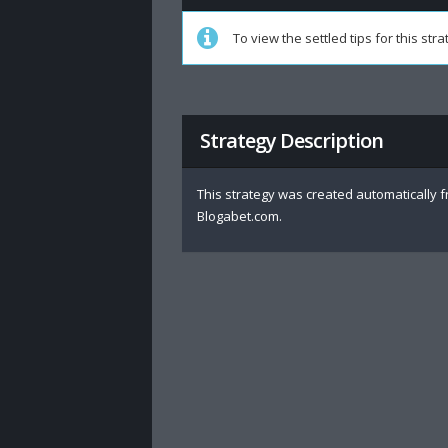
To view the settled tips for this st
Strategy Description
This strategy was created automatically 
Blogabet.com.