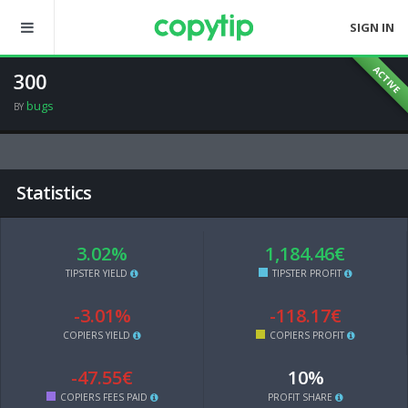
SIGN IN
ACTIVE
300
bugs
BY
Statistics
3.02%
1,184.46€
TIPSTER YIELD
TIPSTER PROFIT
-3.01%
-118.17€
COPIERS YIELD
COPIERS PROFIT
-47.55€
10%
COPIERS FEES PAID
PROFIT SHARE