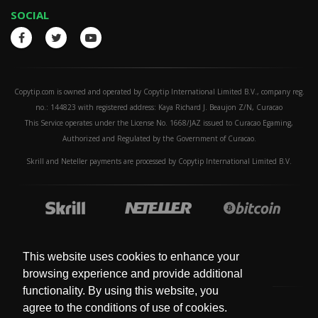
SOCIAL
Copytip.com is owned and operated by Copytip International Limited B.V., company reg.
no.: 144823 with registered address: Kaya Richard J. Beaujon Z/N, Curacao
This Service operates under the License No. 1668/JAZ issued to Curacao Egaming,
Authorized and Regulated by the Government of Curacao.
Skrill and Neteller payments are processed by Copytip International Limited B.V.
This website uses cookies to enhance your
browsing experience and provide additional
functionality. By using this website, you
agree to the conditions of use of cookies.