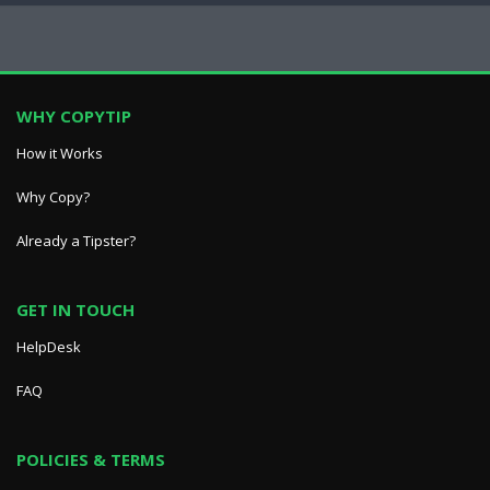
WHY COPYTIP
How it Works
Why Copy?
Already a Tipster?
GET IN TOUCH
HelpDesk
FAQ
POLICIES & TERMS