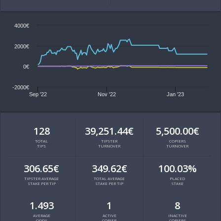
4000€
2000€
0€
-2000€
Sep '22
Nov '22
Jan '23
128
39,251.44€
5,500.00€
TOTAL
TIPSTER
COPIERS
TIPS
TURNOVER
TURNOVER
306.65€
349.62€
100.03%
TIPSTER AVERAGE
TOTAL AVERAGE
PLACED
STAKE PER TIP
STAKE PER TIP
STAKE
1.493
1
8
AVERAGE
ACTIVE
INACTIVE
ODDS
COPIER
COPIERS