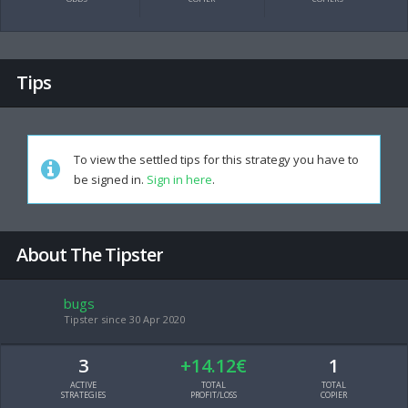
Tips
To view the settled tips for this strategy you have to
be signed in.
Sign in here
.
About The Tipster
bugs
Tipster since 30 Apr 2020
3
+14.12€
1
ACTIVE
TOTAL
TOTAL
STRATEGIES
PROFIT/LOSS
COPIER