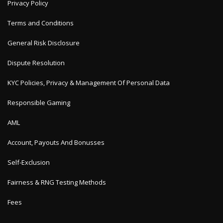
Privacy Policy
Terms and Conditions
General Risk Disclosure
Dispute Resolution
KYC Policies, Privacy & Management Of Personal Data
Responsible Gaming
AML
Account, Payouts And Bonusses
Self-Exclusion
Fairness & RNG Testing Methods
Fees