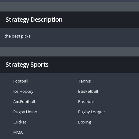
Strategy Description
the best picks
Strategy Sports
Football
Tennis
Ice Hockey
Basketball
Am.Football
Baseball
Rugby Union
Rugby League
Cricket
Boxing
MMA