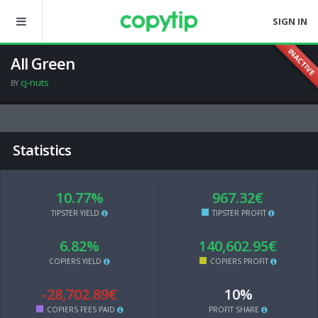
SIGN IN
INACTIVE
All Green
cj-nuts
BY
Statistics
10.77%
967.32€
TIPSTER YIELD
TIPSTER PROFIT
6.82%
140,602.95€
COPIERS YIELD
COPIERS PROFIT
-28,702.89€
10%
COPIERS FEES PAID
PROFIT SHARE