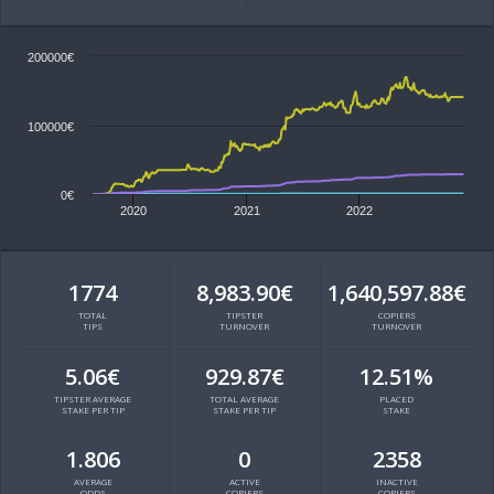
200000€
100000€
0€
2020
2021
2022
1774
8,983.90€
1,640,597.88€
TOTAL
TIPSTER
COPIERS
TIPS
TURNOVER
TURNOVER
5.06€
929.87€
12.51%
TIPSTER AVERAGE
TOTAL AVERAGE
PLACED
STAKE PER TIP
STAKE PER TIP
STAKE
1.806
0
2358
AVERAGE
ACTIVE
INACTIVE
ODDS
COPIERS
COPIERS