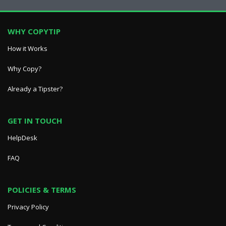
WHY COPYTIP
How it Works
Why Copy?
Already a Tipster?
GET IN TOUCH
HelpDesk
FAQ
POLICIES & TERMS
Privacy Policy