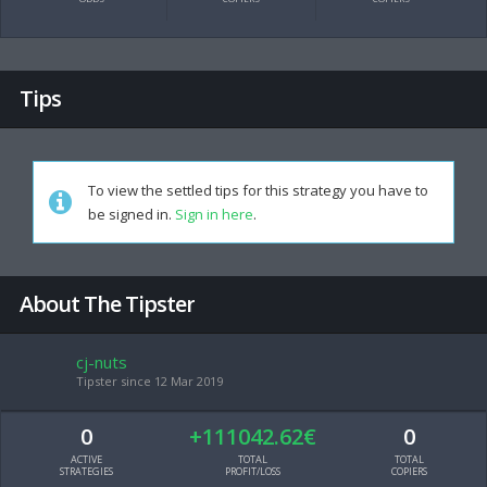
Tips
To view the settled tips for this strategy you have to
be signed in.
Sign in here
.
About The Tipster
cj-nuts
Tipster since 12 Mar 2019
0
+111042.62€
0
ACTIVE
TOTAL
TOTAL
STRATEGIES
PROFIT/LOSS
COPIERS