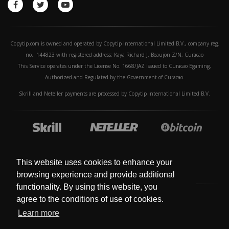
Copytip.com is owned and operated by Copytip International Limited B.V., company reg.
no.: 144823 with registered address: Kaya Richard J. Beaujon Z/N, Curacao
This Service operates under the License No. 1668/JAZ issued to Curacao Egaming,
Authorized and Regulated by the Government of Curacao.
Skrill and Neteller payments are processed by Copytip International Limited B.V.
This website uses cookies to enhance your
browsing experience and provide additional
functionality. By using this website, you
agree to the conditions of use of cookies.
Learn more