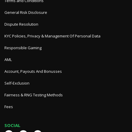
Terms and Conditions
General Risk Disclosure
Dispute Resolution
KYC Policies, Privacy & Management Of Personal Data
Responsible Gaming
AML
Account, Payouts And Bonusses
Self-Exclusion
Fairness & RNG Testing Methods
Fees
SOCIAL