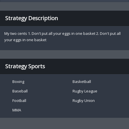
Strategy Description
My two cents 1. Don't put all your eggs in one basket 2. Don't put all
your eggs in one basket
Strategy Sports
Boxing
Basketball
Baseball
Rugby League
Football
Rugby Union
MMA