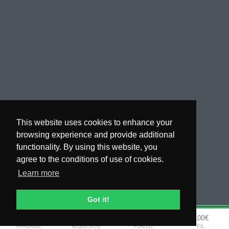
This website uses cookies to enhance your
browsing experience and provide additional
functionality. By using this website, you
agree to the conditions of use of cookies.
Learn more
Got it!
0.00€
0.00€
0.00€
0.00€
WHY COPYTIP
AVAILABLE
REQUESTED
PLACED
P/L