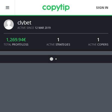
SIGN IN
clybet
ACTIVE SINCE
12 MAR 2019
1,269.94€
1
1
TOTAL
PROFIT/LOSS
ACTIVE
STRATEGIES
ACTIVE
COPIERS