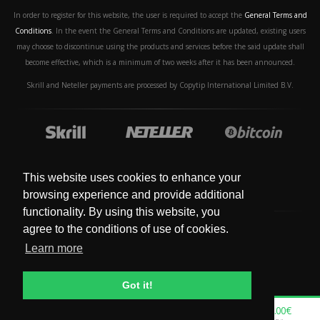
In order to register for this website, the user is required to accept the
General Terms and
Conditions
. In the event the General Terms and Conditions are updated, existing users
may choose to discontinue using the products and services before the said update shall
become effective, which is a minimum of two weeks after it has been announced.
Skrill and Neteller payments are processed by Copytip International Limited B.V.
This website uses cookies to enhance your
browsing experience and provide additional
functionality. By using this website, you
agree to the conditions of use of cookies.
Learn more
© Copyright 2019 - 2024. All Rights Reserved.
Got it!
0.00€
0.00€
0.00€
0.00€