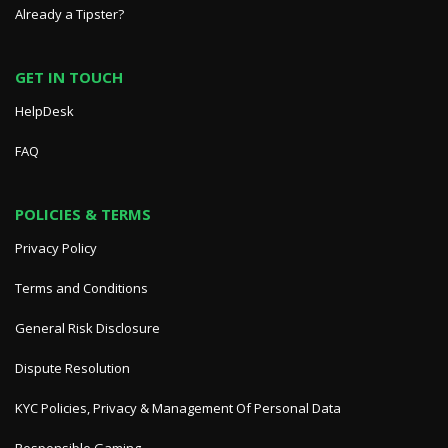
Already a Tipster?
GET IN TOUCH
HelpDesk
FAQ
POLICIES & TERMS
Privacy Policy
Terms and Conditions
General Risk Disclosure
Dispute Resolution
KYC Policies, Privacy & Management Of Personal Data