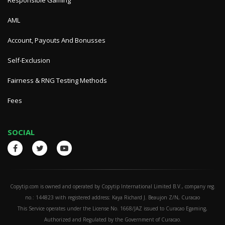
Responsible Gaming
AML
Account, Payouts And Bonusses
Self-Exclusion
Fairness & RNG Testing Methods
Fees
SOCIAL
Copytip.com is owned and operated by Copytip International Limited B.V., company reg.
no.: 144823 with registered address: Kaya Richard J. Beaujon Z/N, Curacao
This Service operates under the License No. 1668/JAZ issued to Curacao Egaming,
Authorized and Regulated by the Government of Curacao.