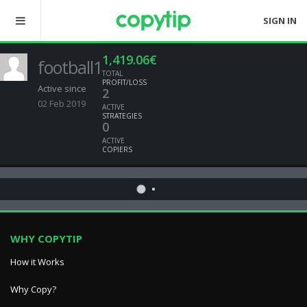
SIGN IN
1,419.06€
football1
TOTAL
PROFIT/LOSS
Active since
2
02 Feb 2019
ACTIVE
STRATEGIES
0
ACTIVE
COPIERS
WHY COPYTIP
How it Works
Why Copy?