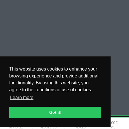
This website uses cookies to enhance your
browsing experience and provide additional
functionality. By using this website, you
agree to the conditions of use of cookies.
Learn more
Got it!
0.00€
0.00€
0.00€
0.00€
WHY COPYTIP
AVAILABLE
REQUESTED
PLACED
P/L