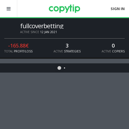
SIGN IN
fullcoverbetting
ACTIVE SINCE
12 JAN 2021
-165.88€
3
0
TOTAL
PROFIT/LOSS
ACTIVE
STRATEGIES
ACTIVE
COPIERS