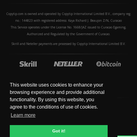
Copytip.com is owned and operated by Copytip International Limited B.V., company reg.
no.: 144823 with registered address: Kaya Richard J. Beaujon Z/N, Curacao
This Service operates under the License No. 1668/JAZ issued to Curacao Egaming,
Authorized and Regulated by the Government of Curacao.
Skrill and Neteller payments are processed by Copytip International Limited B.V.
This website uses cookies to enhance your
browsing experience and provide additional
functionality. By using this website, you
agree to the conditions of use of cookies.
Learn more
© Copyright 2019 - 2022. All Rights Reserved.
Got it!