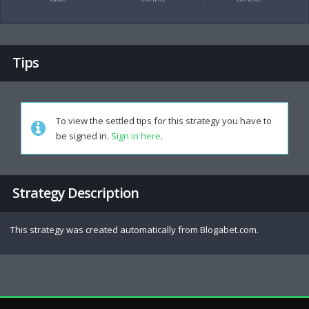
Tips
To view the settled tips for this strategy you have to
be signed in.
Sign in here
.
Strategy Description
This strategy was created automatically from Blogabet.com.