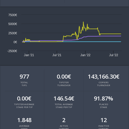
7500€
5000€
2500€
0€
-2500€
Jan '21
Jul '21
Jan '22
Jul '22
977
0.00€
143,166.30€
TOTAL
TIPSTER
COPIERS
TIPS
TURNOVER
TURNOVER
0.00€
146.54€
91.87%
TIPSTER AVERAGE
TOTAL AVERAGE
PLACED
STAKE PER TIP
STAKE PER TIP
STAKE
1.848
2
12
AVERAGE
ACTIVE
INACTIVE
ODDS
COPIERS
COPIERS