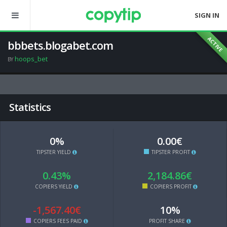
SIGN IN
ACTIVE
bbbets.blogabet.com
hoops_bet
BY
Statistics
0%
0.00€
TIPSTER YIELD
TIPSTER PROFIT
0.43%
2,184.86€
COPIERS YIELD
COPIERS PROFIT
-1,567.40€
10%
COPIERS FEES PAID
PROFIT SHARE