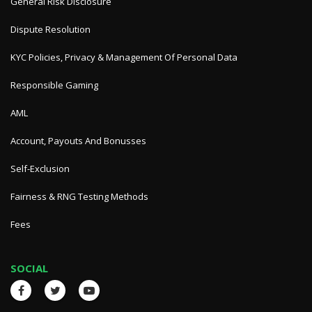
General Risk Disclosure
Dispute Resolution
KYC Policies, Privacy & Management Of Personal Data
Responsible Gaming
AML
Account, Payouts And Bonusses
Self-Exclusion
Fairness & RNG Testing Methods
Fees
SOCIAL