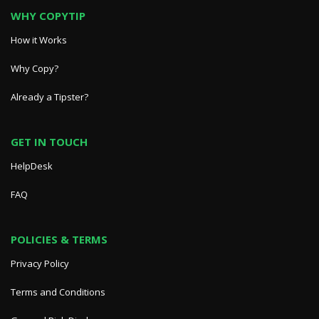
WHY COPYTIP
How it Works
Why Copy?
Already a Tipster?
GET IN TOUCH
HelpDesk
FAQ
POLICIES & TERMS
Privacy Policy
Terms and Conditions