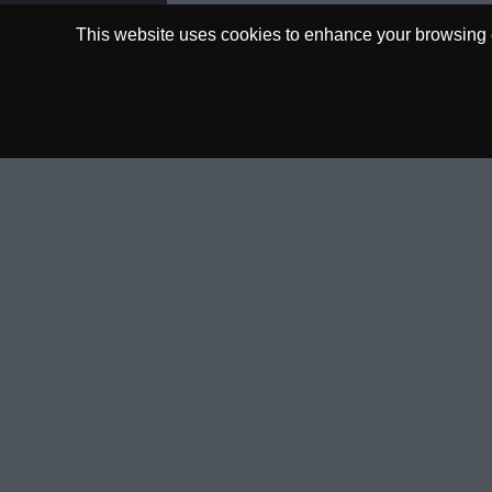
This website uses cookies to enhance your browsing ex
0.00€
Deposit Funds
AVAILABLE
WHY COPYTIP
GET I
How it Works
HelpD
Why Copy?
FAQ
Already a Tipster?