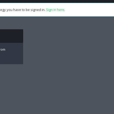
rategy you have to be signed in.
Sign in here
.
from