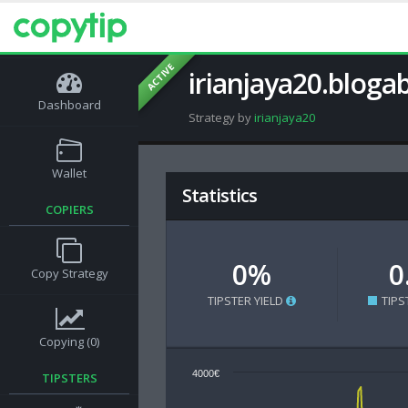
ACTIVE
irianjaya20.bloga
Dashboard
Strategy
by
irianjaya20
Wallet
Statistics
COPIERS
0%
0
Copy Strategy
TIPSTER YIELD
TIPS
Copying (0)
4000€
TIPSTERS