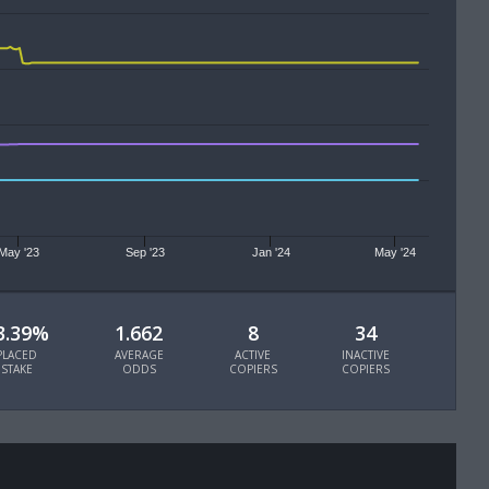
May '23
Sep '23
Jan '24
May '24
3.39%
1.662
8
34
PLACED
AVERAGE
ACTIVE
INACTIVE
STAKE
ODDS
COPIERS
COPIERS