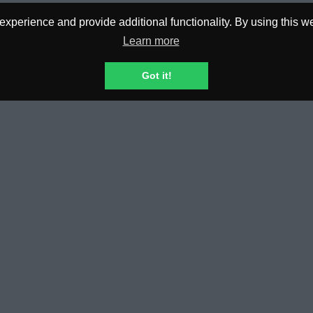
perience and provide additional functionality. By using this web
Learn more
0.00€
0.
Got it!
REQUESTED
PL
N TOUCH
POLICIES & TERMS
esk
Privacy Policy
Terms and Conditions
General Risk Disclosure
Dispute Resolution
KYC Policies, Privacy & Manageme