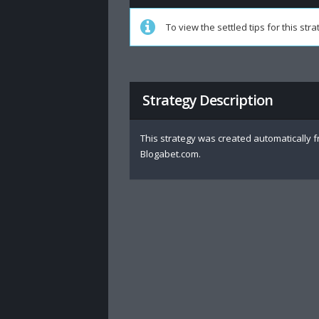
To view the settled tips for this st
Strategy Description
This strategy was created automatically 
Blogabet.com.