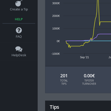
3000€
Create a Tip
2000€
HELP
1000€
FAQ
0€
-1000€
HelpDesk
Sep '21
J
201
0.00€
TOTAL
TIPSTER
TIPS
TURNOVER
Tips