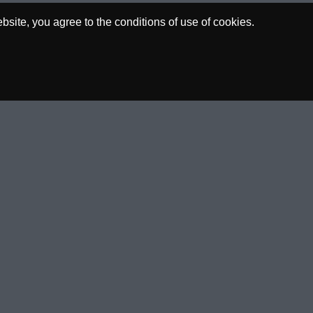
site, you agree to the conditions of use of cookies.
00€
0.00€
ACED
P/L
SOCIAL
nt Of