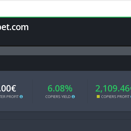
bet.com
.00€
6.08%
2,109.46
TER PROFIT
COPIERS YIELD
COPIERS PROFIT