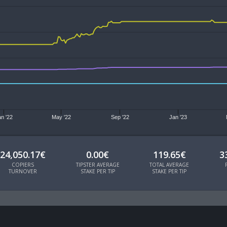
an '22
May '22
Sep '22
Jan '23
24,050.17€
0.00€
119.65€
3
COPIERS
TIPSTER AVERAGE
TOTAL AVERAGE
TURNOVER
STAKE PER TIP
STAKE PER TIP