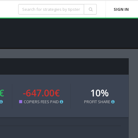
SIGN IN
€
-647.00€
10%
COPIERS FEES PAID
PROFIT SHARE