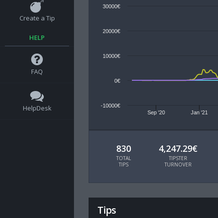
30000€
Create a Tip
20000€
HELP
10000€
FAQ
0€
-10000€
HelpDesk
Sep '20
Jan '21
830
4,247.29€
TOTAL
TIPSTER
TIPS
TURNOVER
Tips