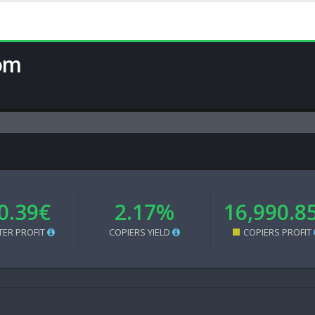
com
0.39€
2.17%
16,990.8
TER PROFIT
COPIERS YIELD
COPIERS PROFIT