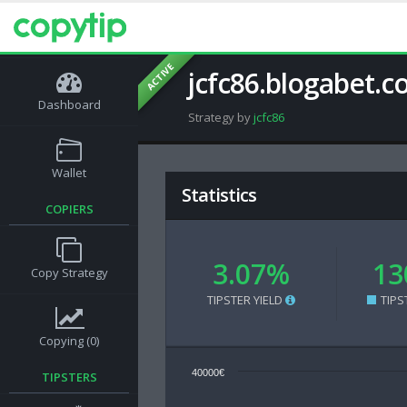
ACTIVE
jcfc86.blogabet.
Dashboard
Strategy
by
jcfc86
Wallet
Statistics
COPIERS
3.07%
13
Copy Strategy
TIPSTER YIELD
TIPS
Copying (0)
40000€
TIPSTERS