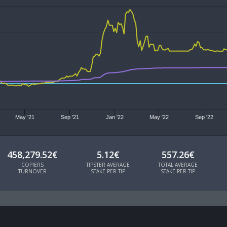
May '21
Sep '21
Jan '22
May '22
Sep '22
458,279.52€
5.12€
557.26€
COPIERS
TIPSTER AVERAGE
TOTAL AVERAGE
TURNOVER
STAKE PER TIP
STAKE PER TIP