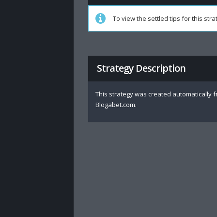
To view the settled tips for this st
Strategy Description
This strategy was created automatically 
Blogabet.com.