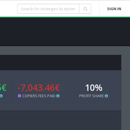
SIGN IN
5€
-7,043.46€
10%
COPIERS FEES PAID
PROFIT SHARE