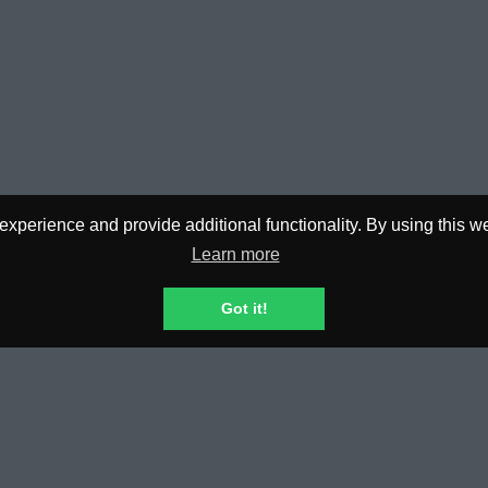
perience and provide additional functionality. By using this web
Learn more
0.00€
0.
Got it!
REQUESTED
PL