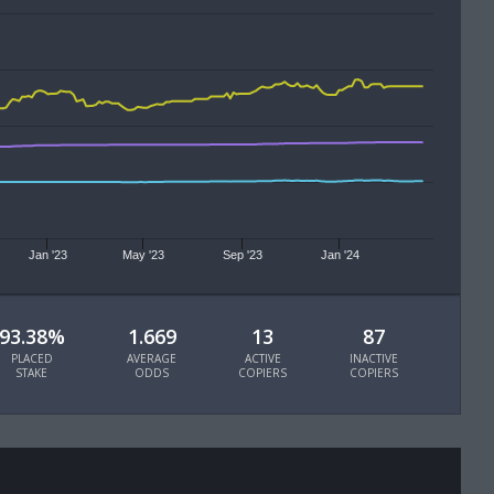
Jan '23
May '23
Sep '23
Jan '24
93.38%
1.669
13
87
PLACED
AVERAGE
ACTIVE
INACTIVE
STAKE
ODDS
COPIERS
COPIERS