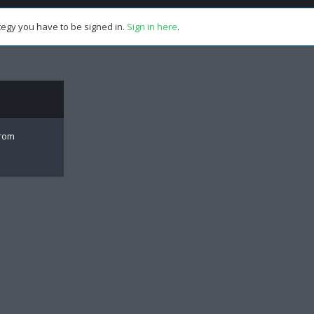
rategy you have to be signed in.
Sign in here
.
from