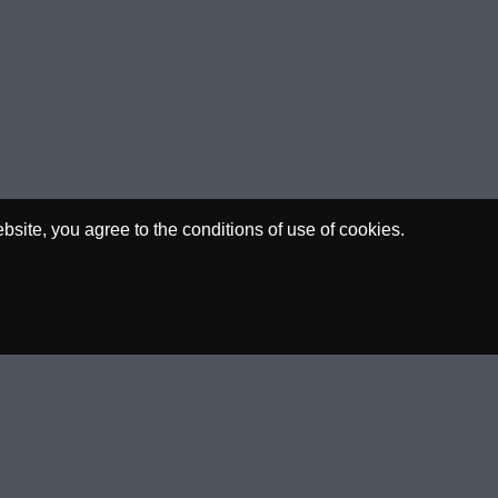
site, you agree to the conditions of use of cookies.
00€
0.00€
ACED
P/L