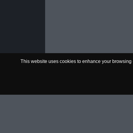
This website uses cookies to enhance your browsing ex
0.00€
Deposit Funds
AVAILABLE