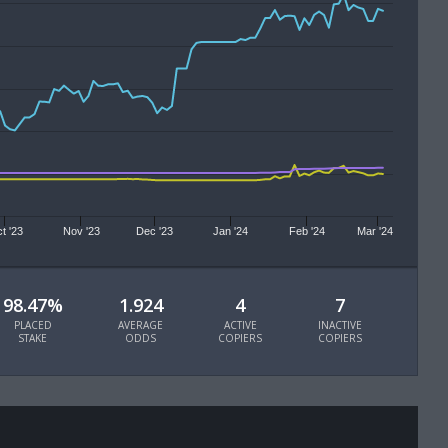
t '23
Nov '23
Dec '23
Jan '24
Feb '24
Mar '24
98.47%
1.924
4
7
PLACED
AVERAGE
ACTIVE
INACTIVE
STAKE
ODDS
COPIERS
COPIERS