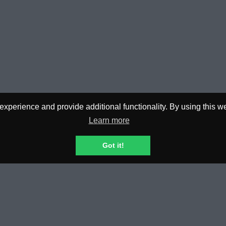
perience and provide additional functionality. By using this web
Learn more
0.00€
0.
Got it!
REQUESTED
PL