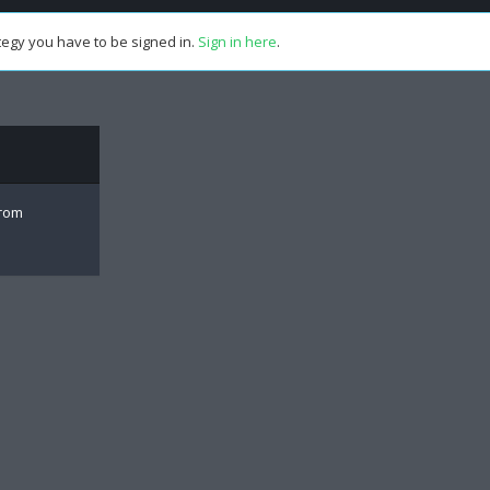
rategy you have to be signed in.
Sign in here
.
from