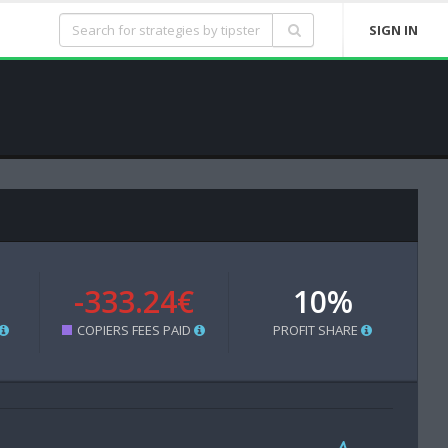
SIGN IN
-333.24€
10%
COPIERS FEES PAID
PROFIT SHARE