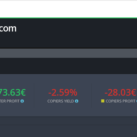
.com
73.63€
-2.59%
-28.03€
TER PROFIT
COPIERS YIELD
COPIERS PROFIT