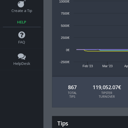
10000€
Create a Tip
7500€
HELP
5000€
2500€
FAQ
0€
-2500€
HelpDesk
Feb '23
Mar '23
Ap
867
119,052.07€
TOTAL
TIPSTER
TIPS
TURNOVER
Tips