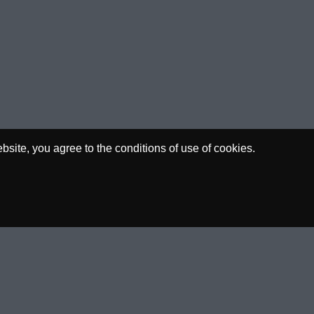
site, you agree to the conditions of use of cookies.
00€
0.00€
ACED
P/L