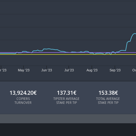
r '23
May '23
Jun '23
Jul '23
Aug '23
Sep '23
Oc
13,924.20€
137.31€
153.38€
COPIERS
TIPSTER AVERAGE
TOTAL AVERAGE
TURNOVER
STAKE PER TIP
STAKE PER TIP