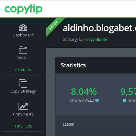
ACTIVE
aldinho.blogabet
Dashboard
Strategy
by
kingbrillante
Wallet
Statistics
COPIERS
8.04%
9,5
Copy Strategy
TIPSTER YIELD
TIPS
Copying (0)
12500€
TIPSTERS