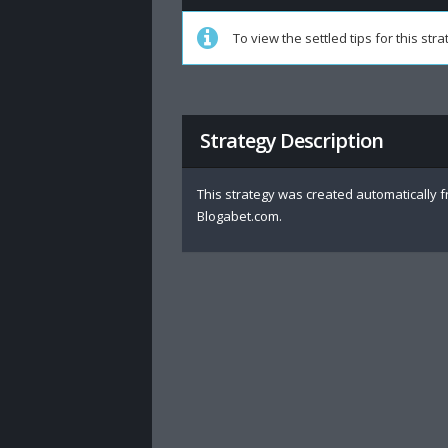
To view the settled tips for this st
Strategy Description
This strategy was created automatically 
Blogabet.com.