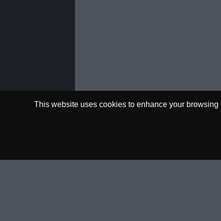
This website uses cookies to enhance your browsing ex
0.00€
Deposit Funds
AVAILABLE