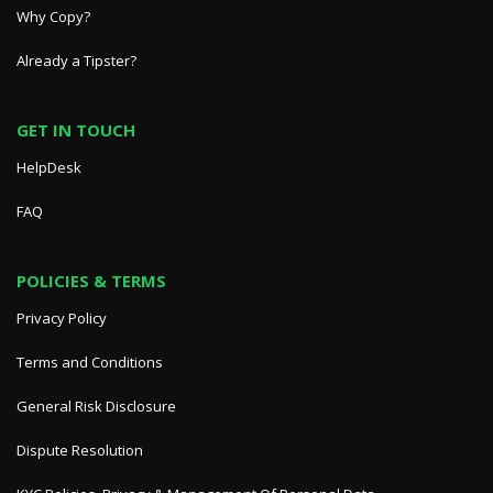
Why Copy?
Already a Tipster?
GET IN TOUCH
HelpDesk
FAQ
POLICIES & TERMS
Privacy Policy
Terms and Conditions
General Risk Disclosure
Dispute Resolution