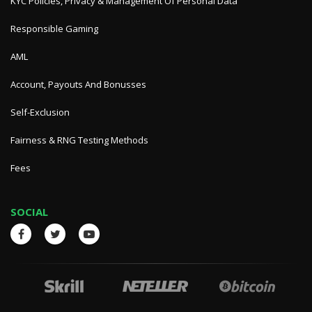
KYC Policies, Privacy & Management Of Personal Data
Responsible Gaming
AML
Account, Payouts And Bonusses
Self-Exclusion
Fairness & RNG Testing Methods
Fees
SOCIAL