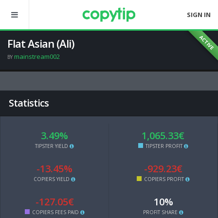
SIGN IN
ACTIVE
Flat Asian (Ali)
mainstream002
BY
Statistics
3.49%
1,065.33€
TIPSTER YIELD
TIPSTER PROFIT
-13.45%
-929.23€
COPIERS YIELD
COPIERS PROFIT
-127.05€
10%
COPIERS FEES PAID
PROFIT SHARE