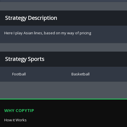
Strategy Description
Here I play Asian lines, based on my way of pricing
Strategy Sports
Football
Basketball
WHY COPYTIP
How it Works