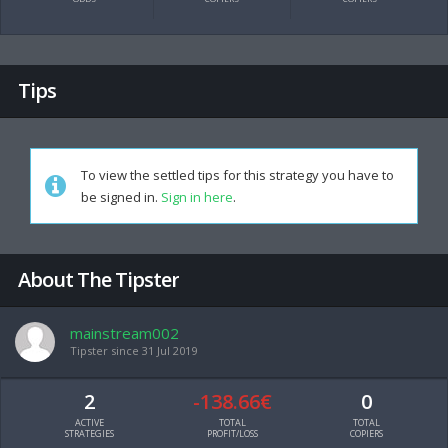
Tips
To view the settled tips for this strategy you have to
be signed in.
Sign in here
.
About The Tipster
mainstream002
Tipster since 31 Jul 2019
2
-138.66€
0
ACTIVE
TOTAL
TOTAL
STRATEGIES
PROFIT/LOSS
COPIERS