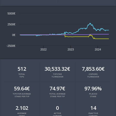
5000€
2500€
0€
-2500€
2022
2023
2024
512
30,533.32€
7,853.60€
TOTAL
TIPSTER
COPIERS
TIPS
TURNOVER
TURNOVER
59.64€
74.97€
97.96%
TIPSTER AVERAGE
TOTAL AVERAGE
PLACED
STAKE PER TIP
STAKE PER TIP
STAKE
2.102
0
14
AVERAGE
ACTIVE
INACTIVE
ODDS
COPIERS
COPIERS