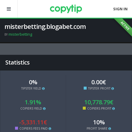
SIGN IN
ACTIVE
misterbetting.blogabet.com
misterbetting
BY
Statistics
0%
0.00€
TIPSTER YIELD
TIPSTER PROFIT
1.91%
10,778.79€
COPIERS YIELD
COPIERS PROFIT
-5,331.11€
10%
COPIERS FEES PAID
PROFIT SHARE