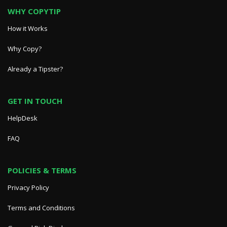
WHY COPYTIP
How it Works
Why Copy?
Already a Tipster?
GET IN TOUCH
HelpDesk
FAQ
POLICIES & TERMS
Privacy Policy
Terms and Conditions