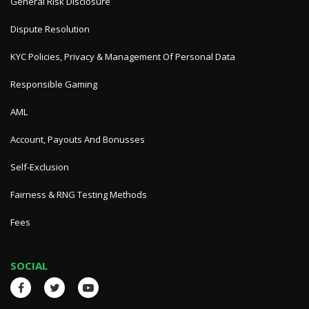
General Risk Disclosure
Dispute Resolution
KYC Policies, Privacy & Management Of Personal Data
Responsible Gaming
AML
Account, Payouts And Bonusses
Self-Exclusion
Fairness & RNG Testing Methods
Fees
SOCIAL