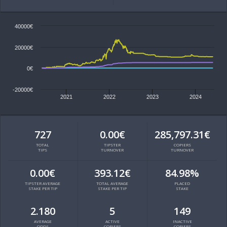
40000€
20000€
0€
-20000€
2021
2022
2023
2024
727
0.00€
285,797.31€
TOTAL
TIPSTER
COPIERS
TIPS
TURNOVER
TURNOVER
0.00€
393.12€
84.98%
TIPSTER AVERAGE
TOTAL AVERAGE
PLACED
STAKE PER TIP
STAKE PER TIP
STAKE
2.180
5
149
AVERAGE
ACTIVE
INACTIVE
ODDS
COPIERS
COPIERS