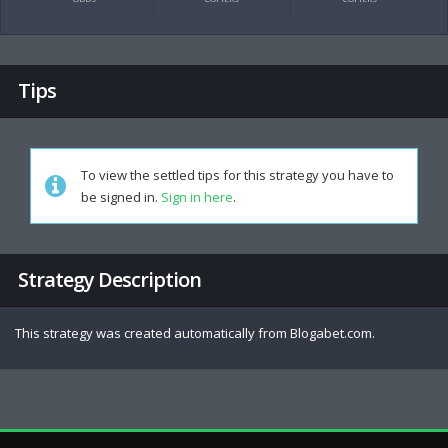
Tips
To view the settled tips for this strategy you have to
be signed in.
Sign in here
.
Strategy Description
This strategy was created automatically from Blogabet.com.