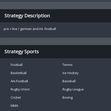
Strategy Description
pre + live / german and int. football
Strategy Sports
Football
Tennis
Basketball
Ice Hockey
Am.Football
Baseball
Rugby Union
Rugby League
Cricket
Boxing
MMA