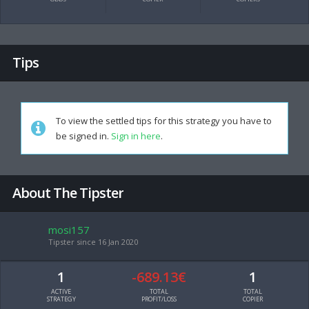
Tips
To view the settled tips for this strategy you have to
be signed in.
Sign in here
.
About The Tipster
mosi157
Tipster since 16 Jan 2020
1
-689.13€
1
ACTIVE
TOTAL
TOTAL
STRATEGY
PROFIT/LOSS
COPIER