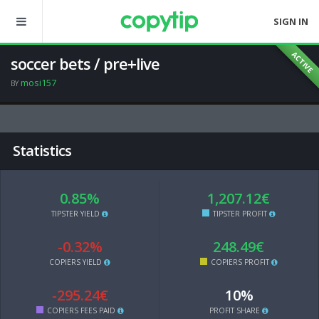
SIGN IN
ACTIVE
soccer bets / pre+live
mosi157
BY
Statistics
0.85%
1,207.12€
TIPSTER YIELD
TIPSTER PROFIT
-0.32%
248.49€
COPIERS YIELD
COPIERS PROFIT
-295.24€
10%
COPIERS FEES PAID
PROFIT SHARE