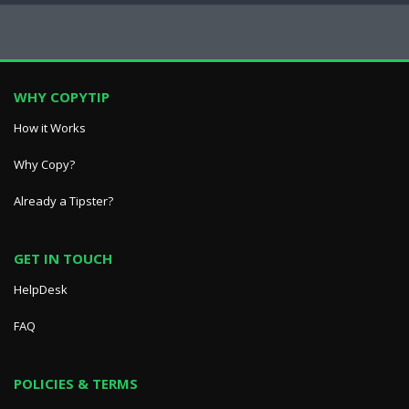
WHY COPYTIP
How it Works
Why Copy?
Already a Tipster?
GET IN TOUCH
HelpDesk
FAQ
POLICIES & TERMS