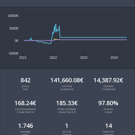
10000€
5000€
0€
-5000€
2021
2022
2023
2024
842
141,660.08€
14,387.92€
TOTAL
TIPSTER
COPIERS
TIPS
TURNOVER
TURNOVER
168.24€
185.33€
97.80%
TIPSTER AVERAGE
TOTAL AVERAGE
PLACED
STAKE PER TIP
STAKE PER TIP
STAKE
1.746
1
14
AVERAGE
ACTIVE
INACTIVE
ODDS
COPIER
COPIERS