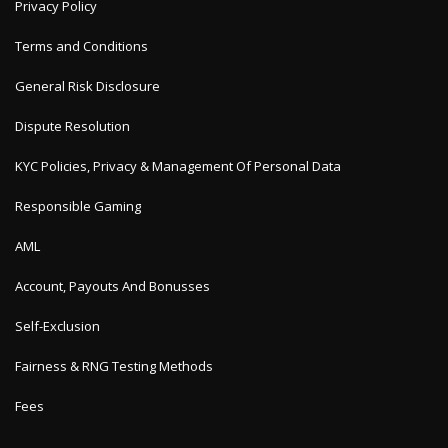
Privacy Policy
Terms and Conditions
General Risk Disclosure
Dispute Resolution
KYC Policies, Privacy & Management Of Personal Data
Responsible Gaming
AML
Account, Payouts And Bonusses
Self-Exclusion
Fairness & RNG Testing Methods
Fees