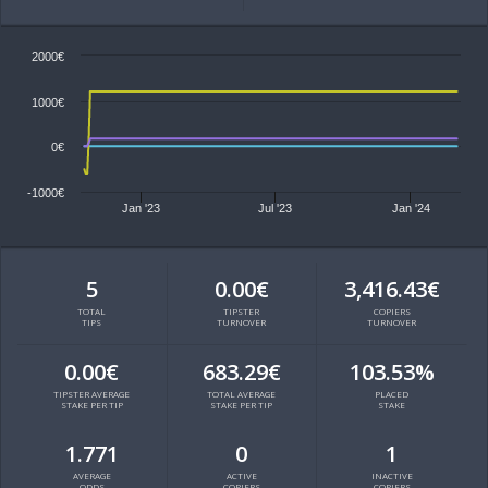
2000€
1000€
0€
-1000€
Jan '23
Jul '23
Jan '24
5
0.00€
3,416.43€
TOTAL
TIPSTER
COPIERS
TIPS
TURNOVER
TURNOVER
0.00€
683.29€
103.53%
TIPSTER AVERAGE
TOTAL AVERAGE
PLACED
STAKE PER TIP
STAKE PER TIP
STAKE
1.771
0
1
AVERAGE
ACTIVE
INACTIVE
ODDS
COPIERS
COPIERS