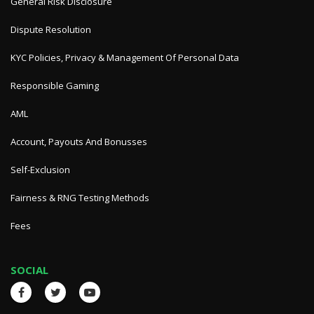
General Risk Disclosure
Dispute Resolution
KYC Policies, Privacy & Management Of Personal Data
Responsible Gaming
AML
Account, Payouts And Bonusses
Self-Exclusion
Fairness & RNG Testing Methods
Fees
SOCIAL