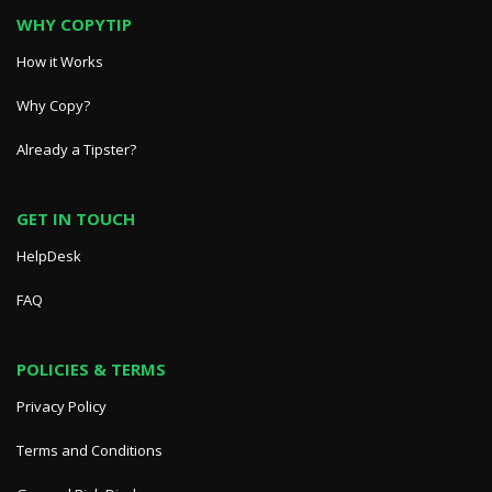
WHY COPYTIP
How it Works
Why Copy?
Already a Tipster?
GET IN TOUCH
HelpDesk
FAQ
POLICIES & TERMS
Privacy Policy
Terms and Conditions