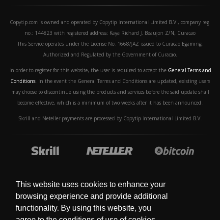
Copytip.com is owned and operated by Copytip International Limited B.V., company reg.
no.: 144823 with registered address: Kaya Richard J. Beaujon Z/N, Curacao
This Service operates under the License No. 1668/JAZ issued to Curacao Egaming,
Authorized and Regulated by the Government of Curacao.
In order to register for this website, the user is required to accept the
General Terms and
Conditions
. In the event the General Terms and Conditions are updated, existing users
may choose to discontinue using the products and services before the said update shall
become effective, which is a minimum of two weeks after it has been announced.
Skrill and Neteller payments are processed by Copytip International Limited B.V.
This website uses cookies to enhance your
browsing experience and provide additional
functionality. By using this website, you
agree to the conditions of use of cookies.