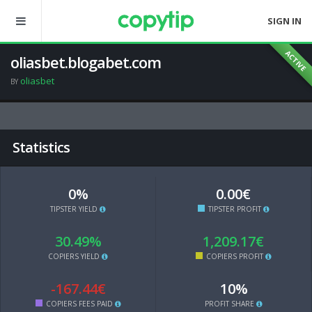
SIGN IN
ACTIVE
oliasbet.blogabet.com
oliasbet
BY
Statistics
0%
0.00€
TIPSTER YIELD
TIPSTER PROFIT
30.49%
1,209.17€
COPIERS YIELD
COPIERS PROFIT
-167.44€
10%
COPIERS FEES PAID
PROFIT SHARE