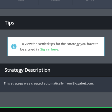
Tips
To view the settled tips for this strategy you have to
be signed in.
Sign in here
.
Strategy Description
This strategy was created automatically from Blogabet.com.