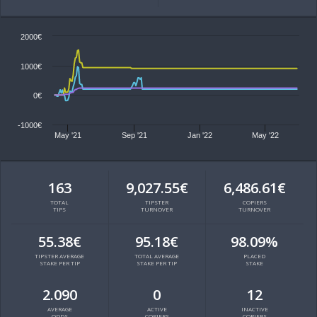
2000€
1000€
0€
-1000€
May '21
Sep '21
Jan '22
May '22
163
9,027.55€
6,486.61€
TOTAL
TIPSTER
COPIERS
TIPS
TURNOVER
TURNOVER
55.38€
95.18€
98.09%
TIPSTER AVERAGE
TOTAL AVERAGE
PLACED
STAKE PER TIP
STAKE PER TIP
STAKE
2.090
0
12
AVERAGE
ACTIVE
INACTIVE
ODDS
COPIERS
COPIERS