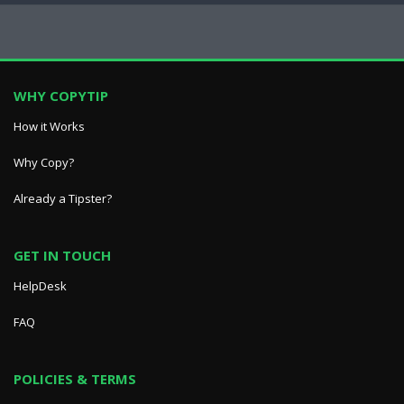
WHY COPYTIP
How it Works
Why Copy?
Already a Tipster?
GET IN TOUCH
HelpDesk
FAQ
POLICIES & TERMS