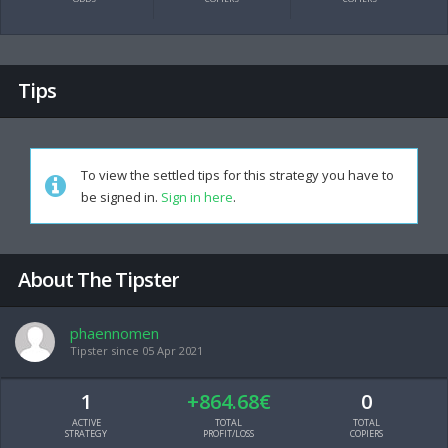
Tips
To view the settled tips for this strategy you have to
be signed in.
Sign in here
.
About The Tipster
phaennomen
Tipster since 05 Apr 2021
1
+864.68€
0
ACTIVE
TOTAL
TOTAL
STRATEGY
PROFIT/LOSS
COPIERS