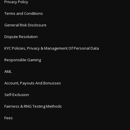
Privacy Policy
Terms and Conditions
General Risk Disclosure
Dispute Resolution
KYC Policies, Privacy & Management Of Personal Data
Responsible Gaming
AML
Account, Payouts And Bonusses
Self-Exclusion
Fairness & RNG Testing Methods
Fees