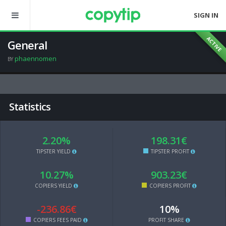
SIGN IN
ACTIVE
General
phaennomen
BY
Statistics
2.20%
198.31€
TIPSTER YIELD
TIPSTER PROFIT
10.27%
903.23€
COPIERS YIELD
COPIERS PROFIT
-236.86€
10%
COPIERS FEES PAID
PROFIT SHARE