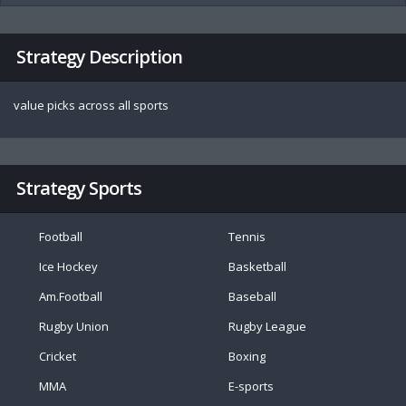
Strategy Description
value picks across all sports
Strategy Sports
Football
Tennis
Ice Hockey
Basketball
Am.Football
Baseball
Rugby Union
Rugby League
Cricket
Boxing
MMA
E-sports