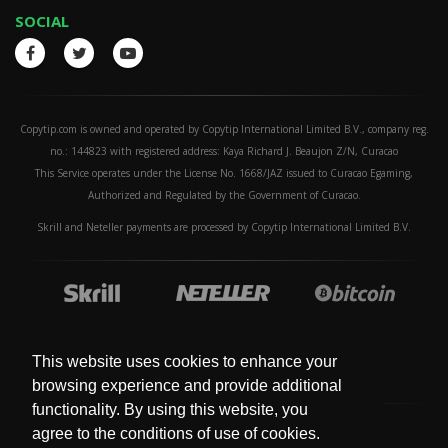
SOCIAL
Copytip.com is owned and operated by Copytip International Limited B.V., company reg.
no.: 144823 with registered address: Kaya Richard J. Beaujon Z/N, Curacao
This Service operates under the License No. 1668/JAZ issued to Curacao Egaming,
Authorized and Regulated by the Government of Curacao.
Skrill and Neteller payments are processed by Copytip International Limited B.V.
This website uses cookies to enhance your
browsing experience and provide additional
functionality. By using this website, you
agree to the conditions of use of cookies.