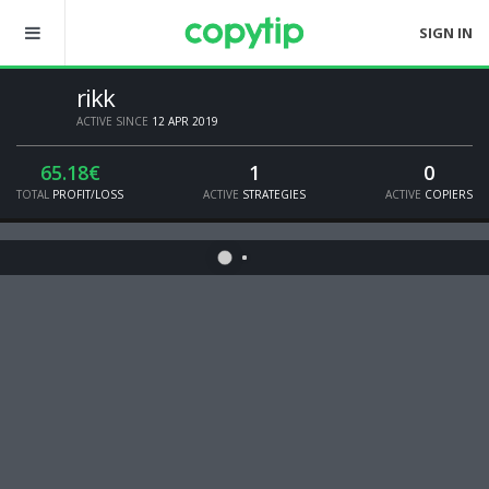
SIGN IN
rikk
ACTIVE SINCE
12 APR 2019
65.18€
1
0
TOTAL
PROFIT/LOSS
ACTIVE
STRATEGIES
ACTIVE
COPIERS