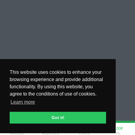
This website uses cookies to enhance your
browsing experience and provide additional
functionality. By using this website, you
agree to the conditions of use of cookies.
Learn more
Got it!
0.00€
0.00€
0.00€
0.00€
WHY COPYTIP
AVAILABLE
REQUESTED
PLACED
P/L