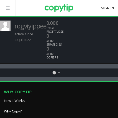
SIGN IN
0.00€
rogviyippee
TOTAL
PROFIT/LOSS
Active since
0
23 Jul 2022
ACTIVE
STRATEGIES
0
ACTIVE
COPIERS
WHY COPYTIP
How it Works
Why Copy?