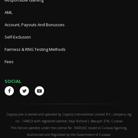
Responsible Gaming
AML
Account, Payouts And Bonusses
Self-Exclusion
Fairness & RNG Testing Methods
Fees
SOCIAL
Copytip.com is owned and operated by Copytip International Limited B.V., company reg.
no.: 144823 with registered address: Kaya Richard J. Beaujon Z/N, Curacao
This Service operates under the License No. 1668/JAZ issued to Curacao Egaming,
Authorized and Regulated by the Government of Curacao.