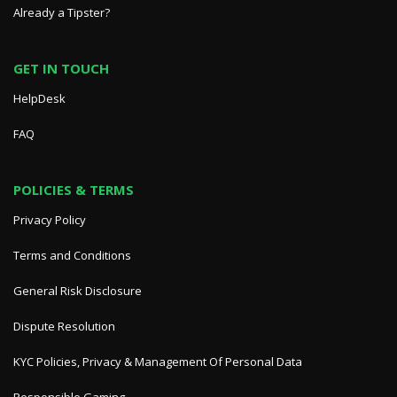
Already a Tipster?
GET IN TOUCH
HelpDesk
FAQ
POLICIES & TERMS
Privacy Policy
Terms and Conditions
General Risk Disclosure
Dispute Resolution
KYC Policies, Privacy & Management Of Personal Data