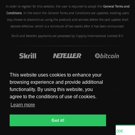
In order to register for this website, the user is required to accept the
General Terms and
Conditions
. In the event the General Terms and Conditions are updated, existing users
may choose to discontinue using the products and services before the said update shall
become effective, which is a minimum of two weeks after it has been announced.
Skrill and Neteller payments are processed by Copytip International Limited B.V.
This website uses cookies to enhance your
browsing experience and provide additional
functionality. By using this website, you
agree to the conditions of use of cookies.
Learn more
© Copyright 2019 - 2024. All Rights Reserved.
Got it!
0.00€
0.00€
0.00€
0.00€