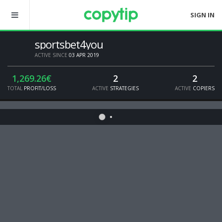
SIGN IN
sportsbet4you
ACTIVE SINCE
03 APR 2019
1,269.26€
2
2
TOTAL
PROFIT/LOSS
ACTIVE
STRATEGIES
ACTIVE
COPIERS