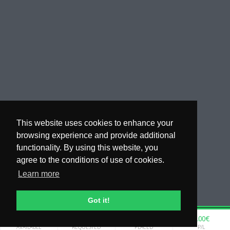
This website uses cookies to enhance your
browsing experience and provide additional
functionality. By using this website, you
agree to the conditions of use of cookies.
Learn more
Got it!
0.00€
0.00€
0.00€
0.00€
WHY COPYTIP
AVAILABLE
REQUESTED
PLACED
P/L