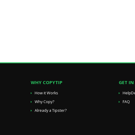
WHY COPYTIP
GET I
How it Works
HelpD
Why Copy?
FAQ
Already a Tipster?