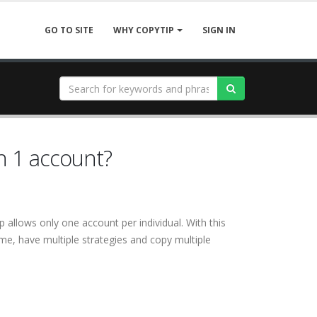
GO TO SITE
SIGN IN
WHY COPYTIP
n 1 account?
 allows only one account per individual. With this
me, have multiple strategies and copy multiple