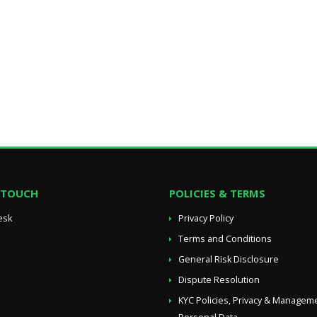
N TOUCH
POLICIES & TERMS
esk
Privacy Policy
Terms and Conditions
General Risk Disclosure
Dispute Resolution
KYC Policies, Privacy & Managem