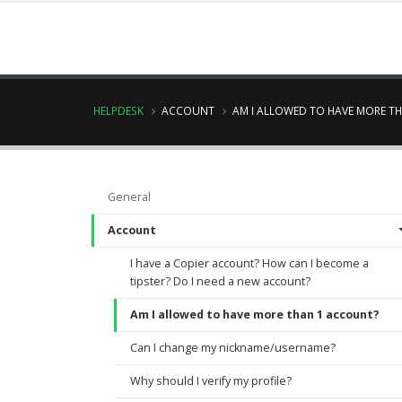
HELPDESK
ACCOUNT
AM I ALLOWED TO HAVE MORE T
General
Account
I have a Copier account? How can I become a
tipster? Do I need a new account?
Am I allowed to have more than 1 account?
Can I change my nickname/username?
Why should I verify my profile?