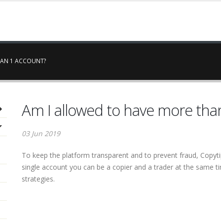
HAN 1 ACCOUNT?
Am I allowed to have more tha
03 Jun 2019
To keep the platform transparent and to prevent fraud, Copytip
single account you can be a copier and a trader at the same ti
strategies.