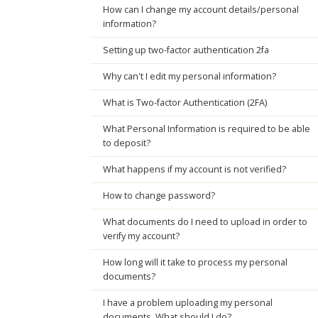
How can I change my account details/personal
information?
Setting up two-factor authentication 2fa
Why can't I edit my personal information?
What is Two-factor Authentication (2FA)
What Personal Information is required to be able
to deposit?
What happens if my account is not verified?
How to change password?
What documents do I need to upload in order to
verify my account?
How long will it take to process my personal
documents?
I have a problem uploading my personal
documents. What should I do?