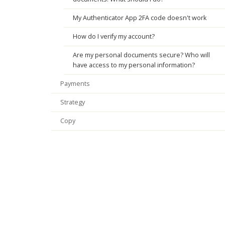
My Authenticator App 2FA code doesn't work
How do I verify my account?
Are my personal documents secure? Who will
have access to my personal information?
Payments
Strategy
Copy