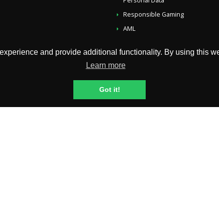
Personal Data
Responsible Gaming
AML
Account, Payouts And Bonusses
perience and provide additional functionality. By using this web
Self-Exclusion
Learn more
Fairness & RNG Testing Methods
Fees
Got it!
ip International Limited B.V., company reg. no.: 144823 with registered ad
 License No. 1668/JAZ issued to Curacao Egaming, Authorized and Regulat
rill and Neteller payments are processed by Copytip International Limited B