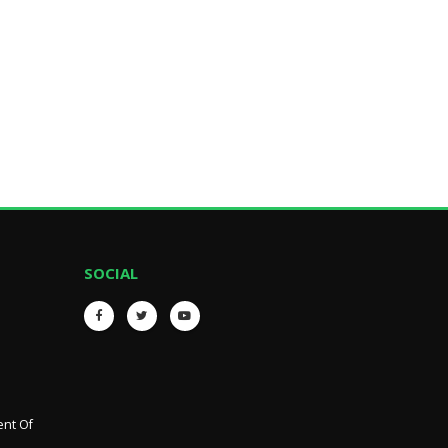
SOCIAL
ent Of