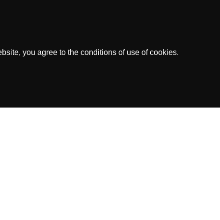
site, you agree to the conditions of use of cookies.
dress: Kaya Richard J. Beaujon Z/N, Curacao
ed by the Government of Curacao.
.V.