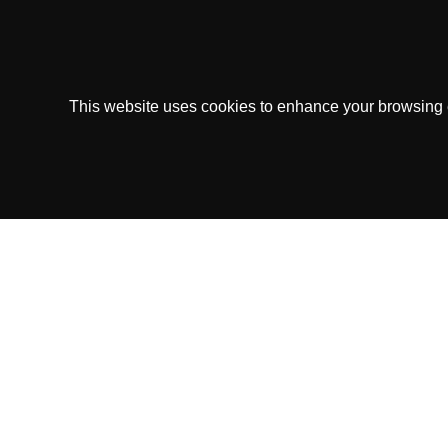
This website uses cookies to enhance your browsing ex
Copytip.com is owned and operated by Copyt
This Service operates under the
Sk