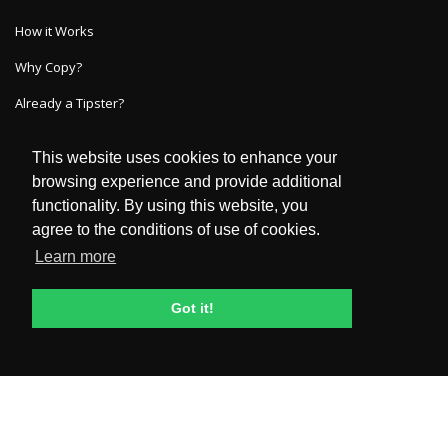
How it Works
Why Copy?
Already a Tipster?
This website uses cookies to enhance your
GET IN TOUCH
browsing experience and provide additional
functionality. By using this website, you
HelpDesk
agree to the conditions of use of cookies.
FAQ
Learn more
POLICIES & TERMS
Got it!
Privacy Policy
Terms and Conditions
General Risk Disclosure