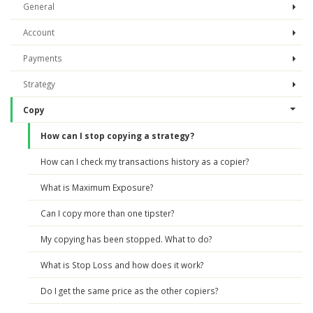
General
Account
Payments
Strategy
Copy
How can I stop copying a strategy?
How can I check my transactions history as a copier?
What is Maximum Exposure?
Can I copy more than one tipster?
My copying has been stopped. What to do?
What is Stop Loss and how does it work?
Do I get the same price as the other copiers?