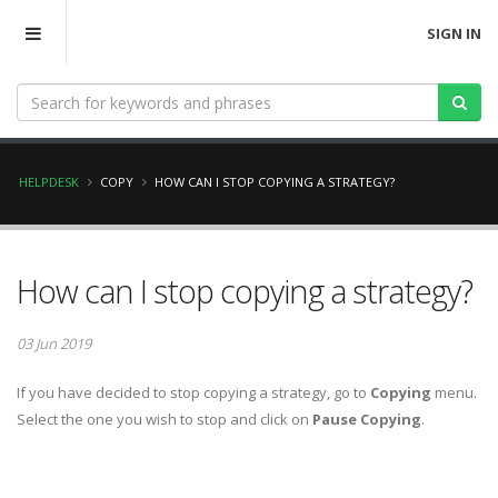
SIGN IN
HELPDESK
COPY
HOW CAN I STOP COPYING A STRATEGY?
How can I stop copying a strategy?
03 Jun 2019
If you have decided to stop copying a strategy, go to
Copying
menu.
Select the one you wish to stop and click on
Pause Copying
.