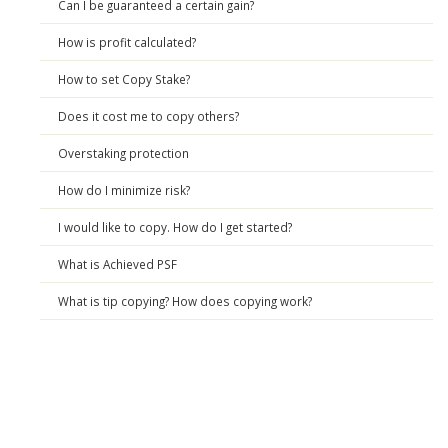
Can I be guaranteed a certain gain?
How is profit calculated?
How to set Copy Stake?
Does it cost me to copy others?
Overstaking protection
How do I minimize risk?
I would like to copy. How do I get started?
What is Achieved PSF
What is tip copying? How does copying work?