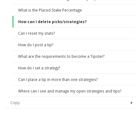
What is the Placed Stake Percentage
How can I delete picks/strategies?
Can I reset my stats?
How do I post a tip?
What are the requirements to become a Tipster?
How do I set a strategy?
Can I place a tip in more than one strategies?
Where can I see and manage my open strategies and tips?
Copy