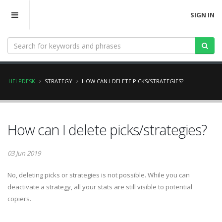
SIGN IN
HELPDESK
STRATEGY
HOW CAN I DELETE PICKS/STRATEGIES?
How can I delete picks/strategies?
03 Jun 2019
No, deleting picks or strategies is not possible. While you can
deactivate a strategy, all your stats are still visible to potential
copiers.