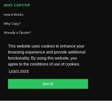
WHY COPYTIP
How it Works
Why Copy?
Already a Tipster?
This website uses cookies to enhance your
GET IN TOUCH
browsing experience and provide additional
functionality. By using this website, you
HelpDesk
agree to the conditions of use of cookies.
FAQ
Learn more
POLICIES & TERMS
Got it!
Privacy Policy
Terms and Conditions
General Risk Disclosure