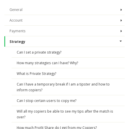
General
Account
Payments
Strategy
Can I set a private strategy?
How many strategies can I have? Why?
What is Private Strategy?
Can I have a temporary break if I am a tipster and how to
inform copiers?
Can I stop certain users to copy me?
Will all my copiers be able to see my tips after the match is
over?
How much Profit Share do I get from my Copiers?