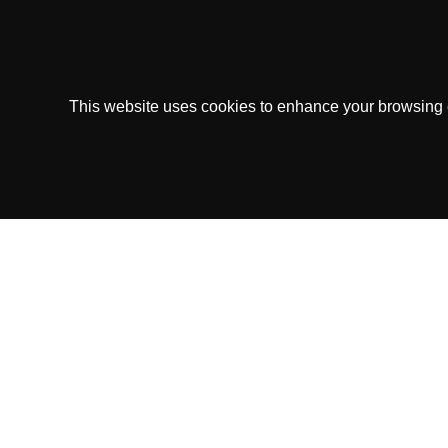
This website uses cookies to enhance your browsing ex
Copytip.com is owned and operated by Copyt
This Service operates under the
Sk