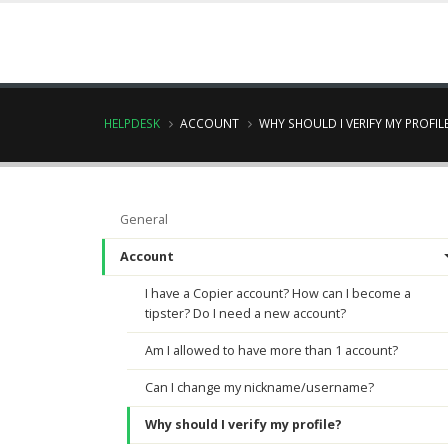
HELPDESK
ACCOUNT
WHY SHOULD I VERIFY MY PROFIL
General
Account
I have a Copier account? How can I become a
tipster? Do I need a new account?
Am I allowed to have more than 1 account?
Can I change my nickname/username?
Why should I verify my profile?