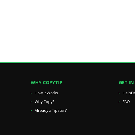
WHY COPYTIP
GET I
How it Works
HelpD
Why Copy?
FAQ
Already a Tipster?