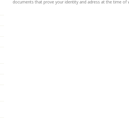
documents that prove your identity and adress at the time of 