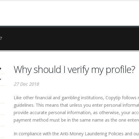
E?
Why should I verify my profile?
27 Dec 2018
Like other financial and gambling institutions, Copytip follo
guidelines. This means that unless you enter personal informa
provide accurate personal information, as otherwise, your acc
payment method must be in the same name as the one entere
In compliance with the Anti-Money Laundering Policies and our 