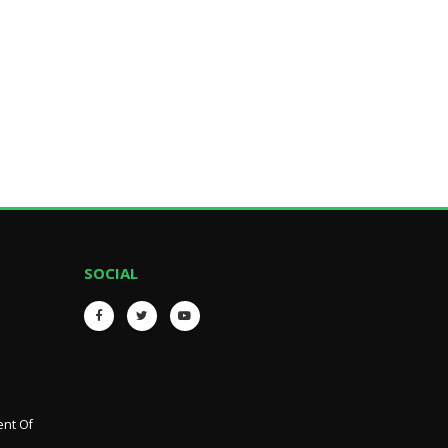
SOCIAL
ent Of