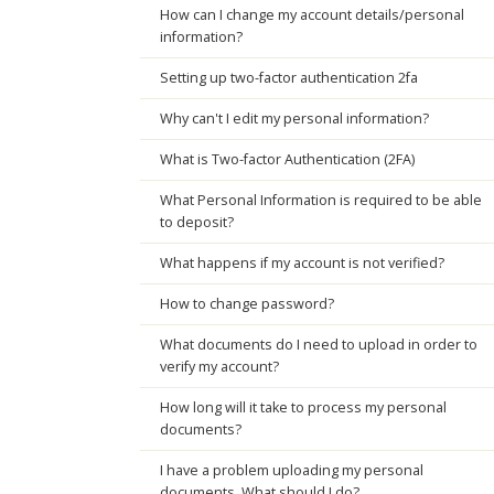
How can I change my account details/personal
information?
Setting up two-factor authentication 2fa
Why can't I edit my personal information?
What is Two-factor Authentication (2FA)
What Personal Information is required to be able
to deposit?
What happens if my account is not verified?
How to change password?
What documents do I need to upload in order to
verify my account?
How long will it take to process my personal
documents?
I have a problem uploading my personal
documents. What should I do?