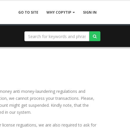
GO TO SITE
SIGN IN
WHY COPYTIP
ws money anti money-laundering regulations and
tion, we cannot process your transactions. Please,
ount might get suspended. Kindly note, that the
d in our system.
license reguations, we are also required to ask for