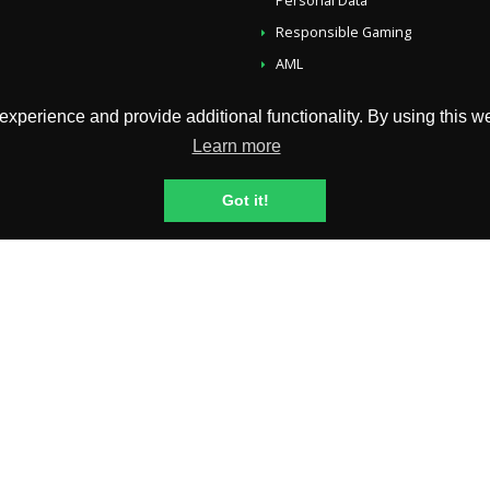
Personal Data
Responsible Gaming
AML
Account, Payouts And Bonusses
perience and provide additional functionality. By using this web
Self-Exclusion
Learn more
Fairness & RNG Testing Methods
Fees
Got it!
ip International Limited B.V., company reg. no.: 144823 with registered ad
 License No. 1668/JAZ issued to Curacao Egaming, Authorized and Regulat
rill and Neteller payments are processed by Copytip International Limited B