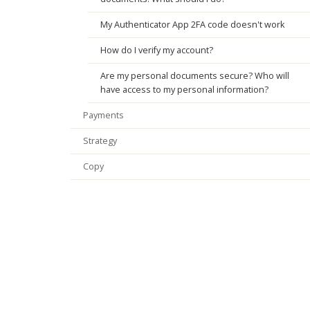
My Authenticator App 2FA code doesn't work
How do I verify my account?
Are my personal documents secure? Who will
have access to my personal information?
Payments
Strategy
Copy