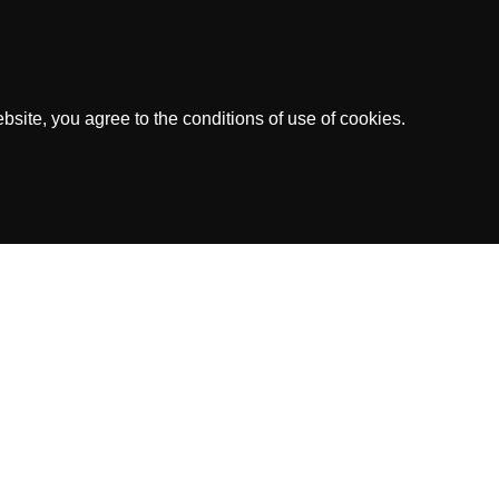
site, you agree to the conditions of use of cookies.
dress: Kaya Richard J. Beaujon Z/N, Curacao
ed by the Government of Curacao.
.V.