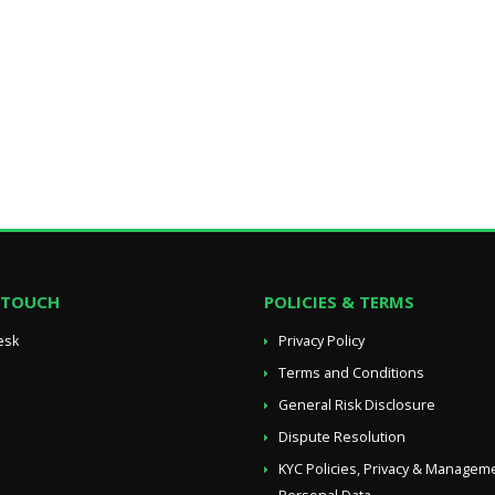
N TOUCH
POLICIES & TERMS
esk
Privacy Policy
Terms and Conditions
General Risk Disclosure
Dispute Resolution
KYC Policies, Privacy & Managem