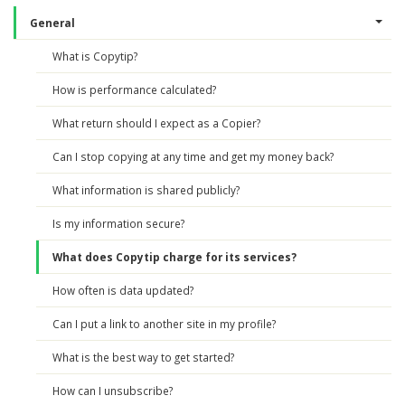
General
What is Copytip?
How is performance calculated?
What return should I expect as a Copier?
Can I stop copying at any time and get my money back?
What information is shared publicly?
Is my information secure?
What does Copytip charge for its services?
How often is data updated?
Can I put a link to another site in my profile?
What is the best way to get started?
How can I unsubscribe?