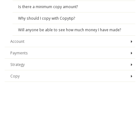
Is there a minimum copy amount?
Why should I copy with Copytip?
Will anyone be able to see how much money I have made?
Account
Payments
Strategy
Copy