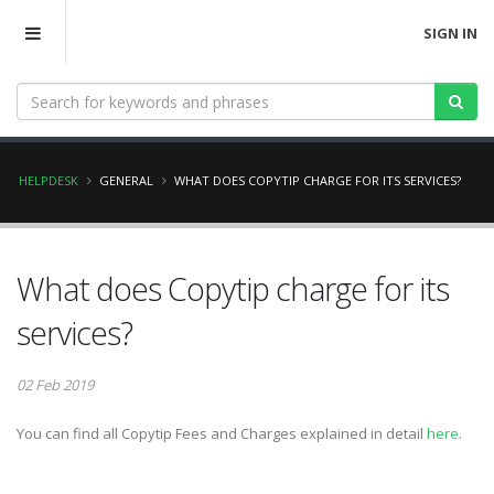
SIGN IN
HELPDESK
GENERAL
WHAT DOES COPYTIP CHARGE FOR ITS SERVICES?
What does Copytip charge for its
services?
02 Feb 2019
You can find all Copytip Fees and Charges explained in detail
here
.