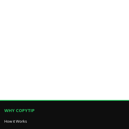
WHY COPYTIP
How it Works