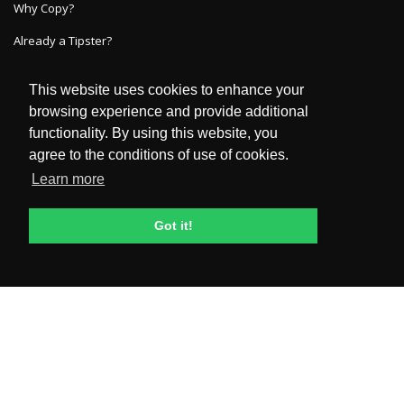
Why Copy?
Already a Tipster?
This website uses cookies to enhance your
GET IN TOUCH
browsing experience and provide additional
functionality. By using this website, you
HelpDesk
agree to the conditions of use of cookies.
FAQ
Learn more
POLICIES & TERMS
Got it!
Privacy Policy
Terms and Conditions
General Risk Disclosure
Dispute Resolution
KYC Policies, Privacy & Management Of Personal Data