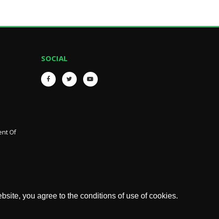
SOCIAL
ent Of
site, you agree to the conditions of use of cookies.