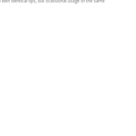
l with identical tips, but ocassional usage of the same