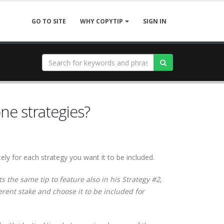
GO TO SITE
SIGN IN
WHY COPYTIP
one strategies?
ely for each strategy you want it to be included.
ts the same tip to feature also in his Strategy #2,
rent stake and choose it to be included for