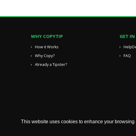
WHY COPYTIP
GET I
How it Works
HelpD
Why Copy?
FAQ
Already a Tipster?
This website uses cookies to enhance your browsing ex