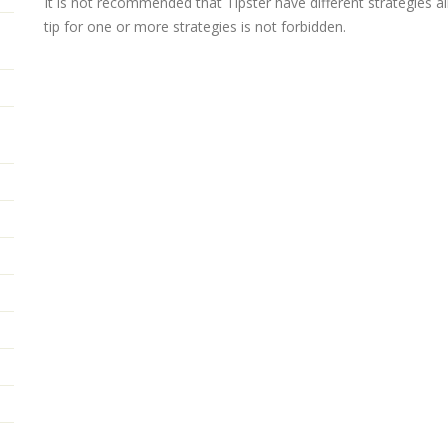
It is not recommended that Tipster have different strategies al
tip for one or more strategies is not forbidden.