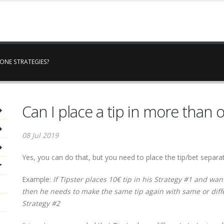
 ONE STRATEGIES?
Can I place a tip in more than 
08 Jul 2019
Yes, you can do that, but you need to place the tip/bet separat
Example:
If Tipster places 10€ tip in his Strategy #1 and wan
then he needs to make the same tip again with same or diffe
Strategy #2