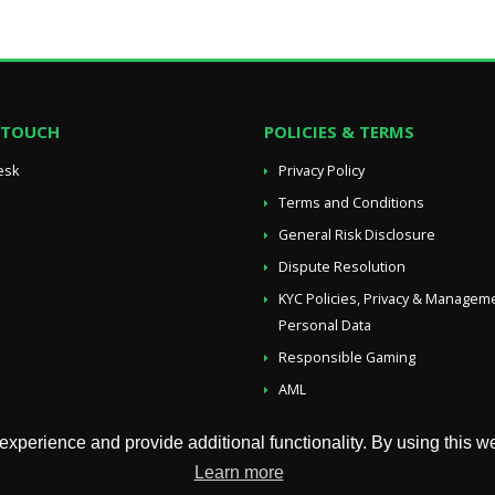
N TOUCH
POLICIES & TERMS
esk
Privacy Policy
Terms and Conditions
General Risk Disclosure
Dispute Resolution
KYC Policies, Privacy & Managem
Personal Data
Responsible Gaming
AML
Account, Payouts And Bonusses
perience and provide additional functionality. By using this web
Self-Exclusion
Learn more
Fairness & RNG Testing Methods