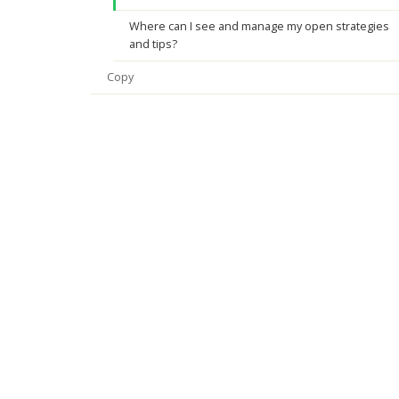
Where can I see and manage my open strategies
and tips?
Copy