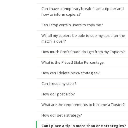
Can I have a temporary break if I am a tipster and
how to inform copiers?
Can I stop certain users to copy me?
Will all my copiers be able to see my tips after the
match is over?
How much Profit Share do I get from my Copiers?
What is the Placed Stake Percentage
How can I delete picks/strategies?
Can I reset my stats?
How do I post a tip?
What are the requirements to become a Tipster?
How do I set a strategy?
Can I place a tip in more than one strategies?