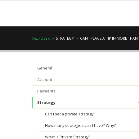
HELPDESK
STRATEGY
CAN I PLACE A TIP IN MORE THAN
General
Account
Payments
Strategy
Can I set a private strategy?
How many strategies can I have? Why?
What is Private Strategy?