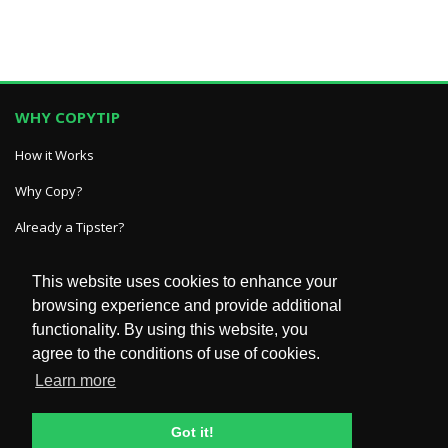
WHY COPYTIP
How it Works
Why Copy?
Already a Tipster?
This website uses cookies to enhance your
GET IN TOUCH
browsing experience and provide additional
functionality. By using this website, you
HelpDesk
agree to the conditions of use of cookies.
FAQ
Learn more
POLICIES & TERMS
Got it!