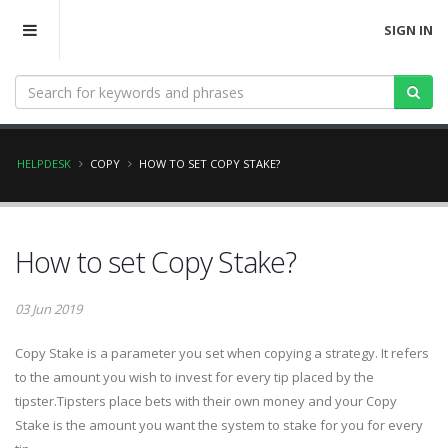
SIGN IN
HELPDESK
COPY
HOW TO SET COPY STAKE?
How to set Copy Stake?
03 Jun 2019
Copy Stake is a parameter you set when copying a strategy. It refers
to the amount you wish to invest for every tip placed by the
tipster.Tipsters place bets with their own money and your Copy
Stake is the amount you want the system to stake for you for every