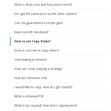
What is Stop Loss and how does it work?
Do I get the same price as the other copiers?
Can I be guaranteed a certain gain?
How is profit calculated?
How to set Copy Stake?
Does it cost me to copy others?
Overstaking protection
How can I stop copying a strategy?
How do I minimize risk?
I would like to copy. How do I get started?
What is Achieved PSF
What is tip copying? How does copying work?