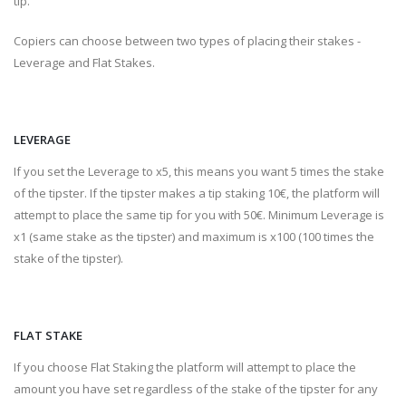
tip.
Copiers can choose between two types of placing their stakes -
Leverage and Flat Stakes.
LEVERAGE
If you set the Leverage to x5, this means you want 5 times the stake
of the tipster. If the tipster makes a tip staking 10€, the platform will
attempt to place the same tip for you with 50€. Minimum Leverage is
x1 (same stake as the tipster) and maximum is x100 (100 times the
stake of the tipster).
FLAT STAKE
If you choose Flat Staking the platform will attempt to place the
amount you have set regardless of the stake of the tipster for any