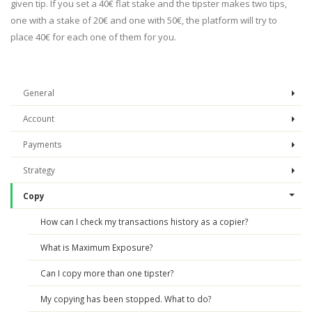
given tip. If you set a 40€ flat stake and the tipster makes two tips,
one with a stake of 20€ and one with 50€, the platform will try to
place 40€ for each one of them for you.
General
Account
Payments
Strategy
Copy
How can I check my transactions history as a copier?
What is Maximum Exposure?
Can I copy more than one tipster?
My copying has been stopped. What to do?