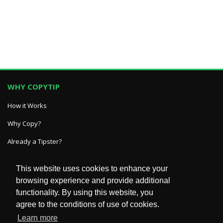
WHY COPYTIP
How it Works
Why Copy?
Already a Tipster?
This website uses cookies to enhance your
GET IN TOUCH
browsing experience and provide additional
functionality. By using this website, you
HelpDesk
agree to the conditions of use of cookies.
FAQ
Learn more