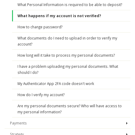
What Personal Information is required to be able to deposit?
What happens if my account is not verified?
How to change password?
What documents do I need to upload in order to verify my
account?
How long will it take to process my personal documents?
I have a problem uploading my personal documents. What
should I do?
My Authenticator App 2FA code doesn't work
How do I verify my account?
Are my personal documents secure? Who will have access to
my personal information?
Payments
Strategy