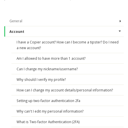
General
Account
I have a Copier account? How can I become a tipster? Do I need
a new account?
Am I allowed to have more than 1 account?
Can I change my nickname/username?
Why should I verify my profile?
How can I change my account details/personal information?
Setting up two-factor authentication 2fa
Why can't I edit my personal information?
What is Two-factor Authentication (2FA)