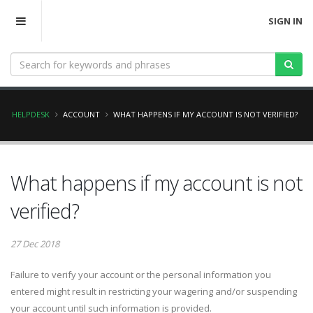
SIGN IN
HELPDESK
ACCOUNT
WHAT HAPPENS IF MY ACCOUNT IS NOT VERIFIED?
What happens if my account is not
verified?
27 Dec 2018
Failure to verify your account or the personal information you
entered might result in restricting your wagering and/or suspending
your account until such information is provided.